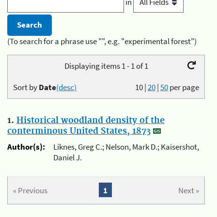
in
(To search for a phrase use "", e.g. "experimental forest")
Displaying items 1 - 1 of 1
Sort by
Date
(desc)
10
|
20
|
50
per page
1.
Historical woodland density of the
conterminous United States, 1873
Author(s):
Liknes, Greg C.; Nelson, Mark D.; Kaisershot,
Daniel J.
« Previous
1
Next »