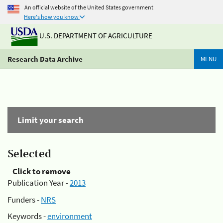
An official website of the United States government
Here's how you know
U.S. DEPARTMENT OF AGRICULTURE
Research Data Archive
MENU
Limit your search
Selected
Click to remove
Publication Year -
2013
Funders -
NRS
Keywords -
environment