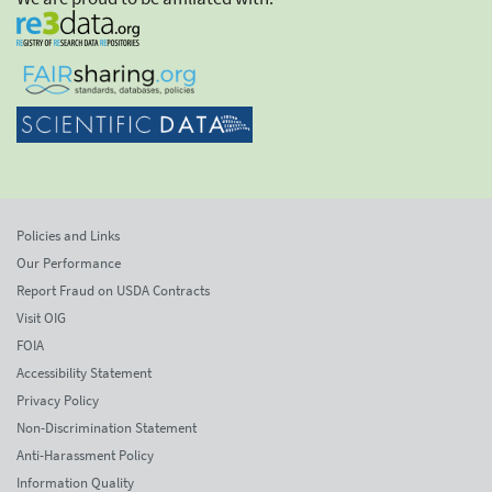
Policies and Links
Our Performance
Report Fraud on USDA Contracts
Visit OIG
FOIA
Accessibility Statement
Privacy Policy
Non-Discrimination Statement
Anti-Harassment Policy
Information Quality