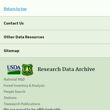
Return to top
Contact Us
Other Data Resources
Sitemap
Research Data Archive
National R&D
Forest Inventory & Analysis
People Search
Stations
Treesearch Publications
We are proud to be affiliated with: