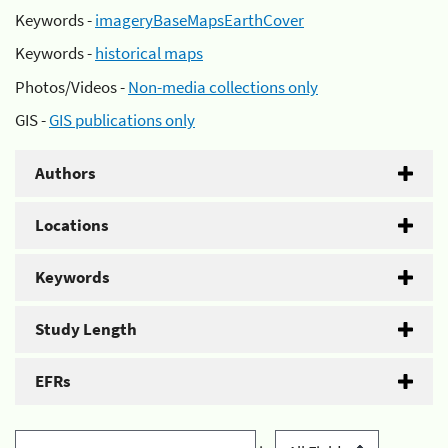
Keywords -
imageryBaseMapsEarthCover
Keywords -
historical maps
Photos/Videos -
Non-media collections only
GIS -
GIS publications only
Authors
Locations
Keywords
Study Length
EFRs