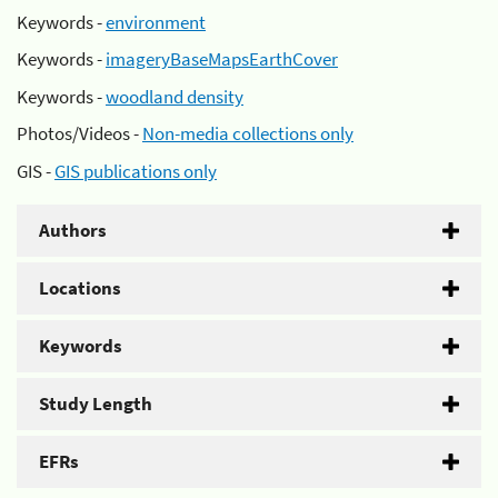
Keywords -
environment
Keywords -
imageryBaseMapsEarthCover
Keywords -
woodland density
Photos/Videos -
Non-media collections only
GIS -
GIS publications only
Authors
Locations
Keywords
Study Length
EFRs