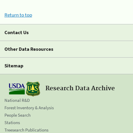
Return to top
Contact Us
Other Data Resources
Sitemap
Research Data Archive
National R&D
Forest Inventory & Analysis
People Search
Stations
Treesearch Publications