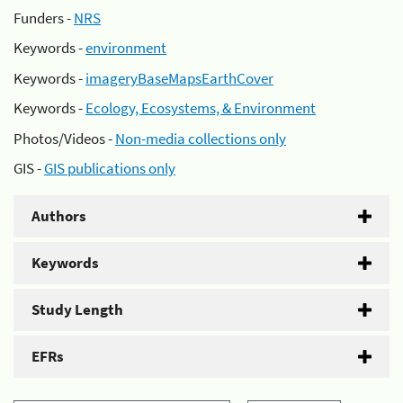
Funders -
NRS
Keywords -
environment
Keywords -
imageryBaseMapsEarthCover
Keywords -
Ecology, Ecosystems, & Environment
Photos/Videos -
Non-media collections only
GIS -
GIS publications only
Authors
Keywords
Study Length
EFRs