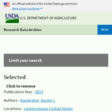
An official website of the United States government
Here's how you know
U.S. DEPARTMENT OF AGRICULTURE
Research Data Archive
MENU
Limit your search
Selected
Click to remove
Publication Year -
2013
Authors -
Kaisershot, Daniel J.
Locations -
conterminous United States