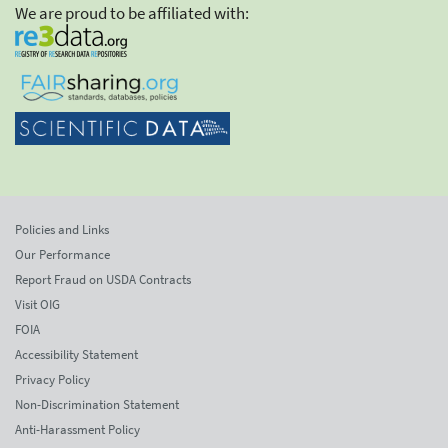
We are proud to be affiliated with:
Policies and Links
Our Performance
Report Fraud on USDA Contracts
Visit OIG
FOIA
Accessibility Statement
Privacy Policy
Non-Discrimination Statement
Anti-Harassment Policy