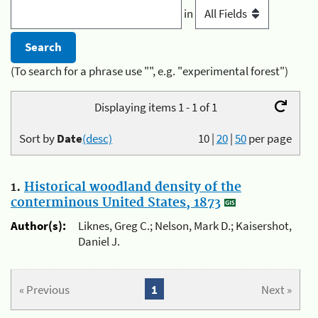
in
(To search for a phrase use "", e.g. "experimental forest")
Displaying items 1 - 1 of 1
Sort by
Date
(desc)
10
|
20
|
50
per page
1.
Historical woodland density of the
conterminous United States, 1873
Author(s):
Liknes, Greg C.; Nelson, Mark D.; Kaisershot,
Daniel J.
« Previous
1
Next »