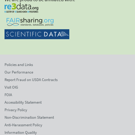
Policies and Links
Our Performance
Report Fraud on USDA Contracts
Visit OIG
FOIA
Accessibility Statement
Privacy Policy
Non-Discrimination Statement
Anti-Harassment Policy
Information Quality