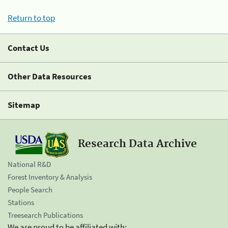
Return to top
Contact Us
Other Data Resources
Sitemap
Research Data Archive
National R&D
Forest Inventory & Analysis
People Search
Stations
Treesearch Publications
We are proud to be affiliated with: