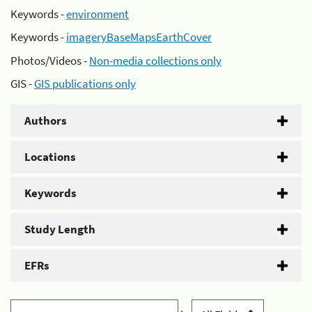
Keywords -
environment
Keywords -
imageryBaseMapsEarthCover
Photos/Videos -
Non-media collections only
GIS -
GIS publications only
Authors
Locations
Keywords
Study Length
EFRs