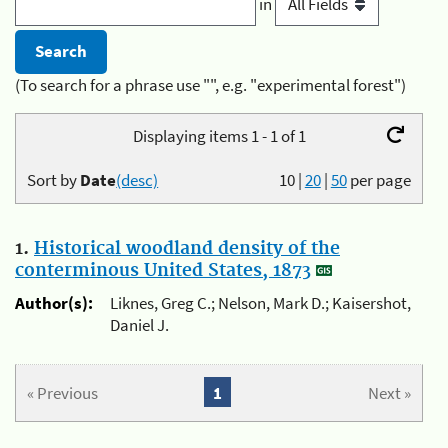
in
(To search for a phrase use "", e.g. "experimental forest")
Displaying items 1 - 1 of 1
Sort by
Date
(desc)
10
|
20
|
50
per page
1.
Historical woodland density of the
conterminous United States, 1873
Author(s):
Liknes, Greg C.; Nelson, Mark D.; Kaisershot,
Daniel J.
« Previous
1
Next »