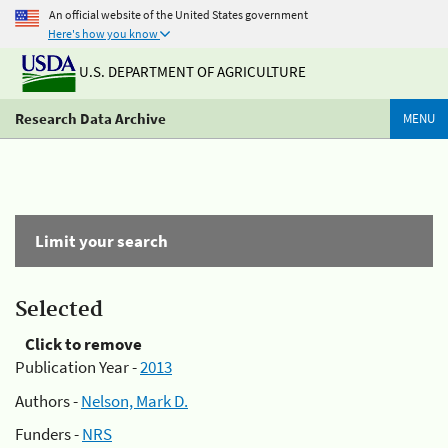
An official website of the United States government
Here's how you know
U.S. DEPARTMENT OF AGRICULTURE
Research Data Archive
MENU
Limit your search
Selected
Click to remove
Publication Year -
2013
Authors -
Nelson, Mark D.
Funders -
NRS