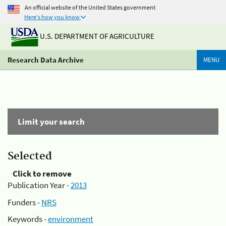
An official website of the United States government
Here's how you know
U.S. DEPARTMENT OF AGRICULTURE
Research Data Archive
MENU
Limit your search
Selected
Click to remove
Publication Year -
2013
Funders -
NRS
Keywords -
environment