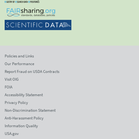
Policies and Links
Our Performance
Report Fraud on USDA Contracts
Visit OIG
FOIA
Accessibility Statement
Privacy Policy
Non-Discrimination Statement
Anti-Harassment Policy
Information Quality
USA.gov