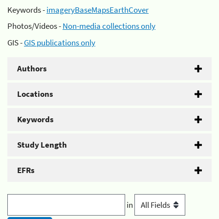
Keywords -
imageryBaseMapsEarthCover
Photos/Videos -
Non-media collections only
GIS -
GIS publications only
Authors
Locations
Keywords
Study Length
EFRs
in