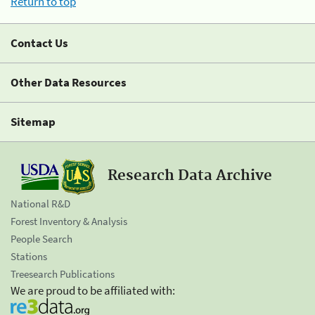
Return to top
Contact Us
Other Data Resources
Sitemap
Research Data Archive
National R&D
Forest Inventory & Analysis
People Search
Stations
Treesearch Publications
We are proud to be affiliated with: