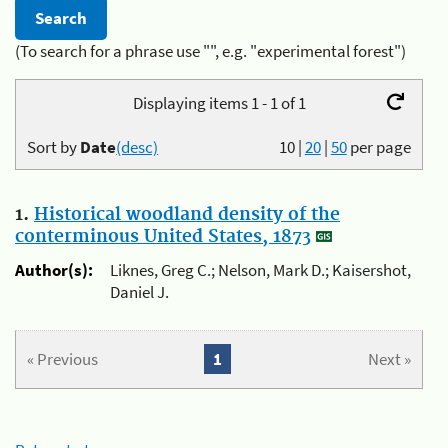
(To search for a phrase use "", e.g. "experimental forest")
Displaying items 1 - 1 of 1
Sort by
Date
(desc)
10
|
20
|
50
per page
1.
Historical woodland density of the
conterminous United States, 1873
Author(s):
Liknes, Greg C.; Nelson, Mark D.; Kaisershot,
Daniel J.
« Previous
1
Next »