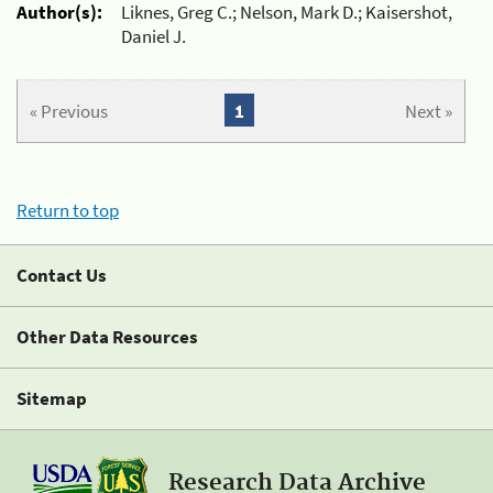
Author(s):
Liknes, Greg C.; Nelson, Mark D.; Kaisershot,
Daniel J.
« Previous
1
Next »
Return to top
Contact Us
Other Data Resources
Sitemap
Research Data Archive