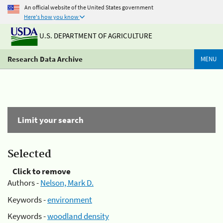
An official website of the United States government
Here's how you know
U.S. DEPARTMENT OF AGRICULTURE
Research Data Archive
MENU
Limit your search
Selected
Click to remove
Authors -
Nelson, Mark D.
Keywords -
environment
Keywords -
woodland density