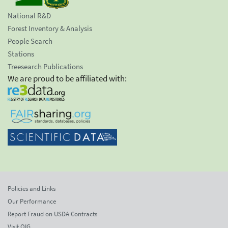
National R&D
Forest Inventory & Analysis
People Search
Stations
Treesearch Publications
We are proud to be affiliated with:
Policies and Links
Our Performance
Report Fraud on USDA Contracts
Visit OIG