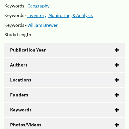
Keywords -
Geography
Keywords -
Inventory, Monitoring, & Analysis
Keywords -
William Brewer
Study Length -
Publication Year
Authors
Locations
Funders
Keywords
Photos/Videos