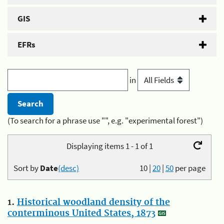
GIS
EFRs
in
(To search for a phrase use "", e.g. "experimental forest")
Displaying items 1 - 1 of 1
Sort by
Date
(desc)
10
|
20
|
50
per page
1.
Historical woodland density of the
conterminous United States, 1873