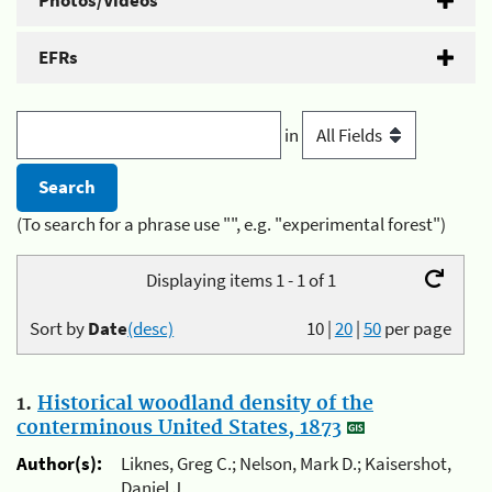
Photos/Videos
EFRs
in
(To search for a phrase use "", e.g. "experimental forest")
Displaying items 1 - 1 of 1
Sort by
Date
(desc)
10
|
20
|
50
per page
1.
Historical woodland density of the
conterminous United States, 1873
Author(s):
Liknes, Greg C.; Nelson, Mark D.; Kaisershot,
Daniel J.