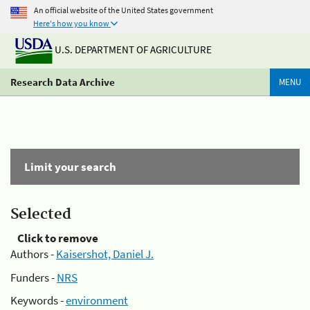
An official website of the United States government
Here's how you know
U.S. DEPARTMENT OF AGRICULTURE
Research Data Archive
MENU
Limit your search
Selected
Click to remove
Authors -
Kaisershot, Daniel J.
Funders -
NRS
Keywords -
environment