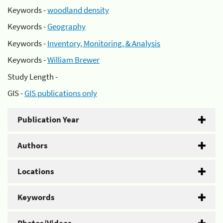
Keywords -
woodland density
Keywords -
Geography
Keywords -
Inventory, Monitoring, & Analysis
Keywords -
William Brewer
Study Length -
GIS -
GIS publications only
Publication Year
Authors
Locations
Keywords