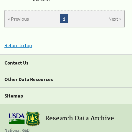
« Previous
1
Next »
Return to top
Contact Us
Other Data Resources
Sitemap
Research Data Archive
National R&D