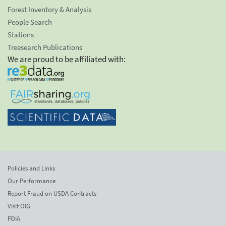
Forest Inventory & Analysis
People Search
Stations
Treesearch Publications
We are proud to be affiliated with:
Policies and Links
Our Performance
Report Fraud on USDA Contracts
Visit OIG
FOIA