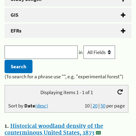
GIS
EFRs
in
(To search for a phrase use "", e.g. "experimental forest")
Displaying items 1 - 1 of 1
Sort by
Date
(desc)
10
|
20
|
50
per page
1.
Historical woodland density of the
conterminous United States, 1873