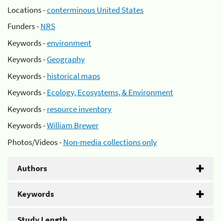
Locations -
conterminous United States
Funders -
NRS
Keywords -
environment
Keywords -
Geography
Keywords -
historical maps
Keywords -
Ecology, Ecosystems, & Environment
Keywords -
resource inventory
Keywords -
William Brewer
Photos/Videos -
Non-media collections only
Authors
Keywords
Study Length