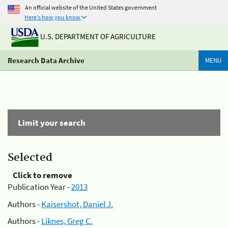
An official website of the United States government
Here's how you know
U.S. DEPARTMENT OF AGRICULTURE
Research Data Archive
MENU
Limit your search
Selected
Click to remove
Publication Year -
2013
Authors -
Kaisershot, Daniel J.
Authors -
Liknes, Greg C.