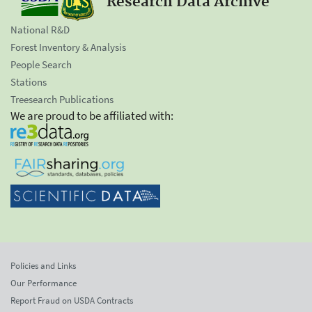
Research Data Archive
National R&D
Forest Inventory & Analysis
People Search
Stations
Treesearch Publications
We are proud to be affiliated with:
Policies and Links
Our Performance
Report Fraud on USDA Contracts