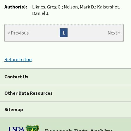
Author(s):
Liknes, Greg C.; Nelson, Mark D.; Kaisershot,
Daniel J.
« Previous
1
Next »
Return to top
Contact Us
Other Data Resources
Sitemap