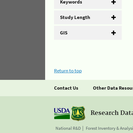
Keywords
Study Length
GIS
Return to top
Contact Us
Other Data Resou
Research Dat
National R&D
Forest Inventory & Analys