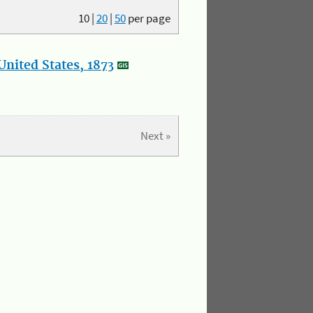
10
|
20
|
50
per page
nited States, 1873
Next »