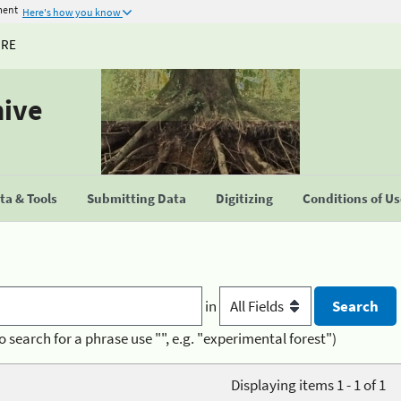
ment
Here's how you know
URE
hive
a & Tools
Submitting Data
Digitizing
Conditions of U
in
o search for a phrase use "", e.g. "experimental forest")
Displaying items 1 - 1 of 1