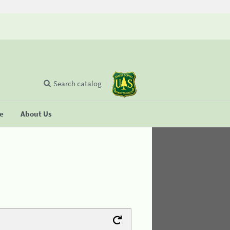
Search catalog
se
About Us