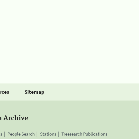
rces
Sitemap
a Archive
is
People Search
Stations
Treesearch Publications