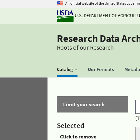
An official website of the United States govern
U.S. DEPARTMENT OF AGRICULT
Research Data Arc
Roots of our Research
Catalog
Our Formats
Metadat
Limit your search
(T
Selected
Click to remove