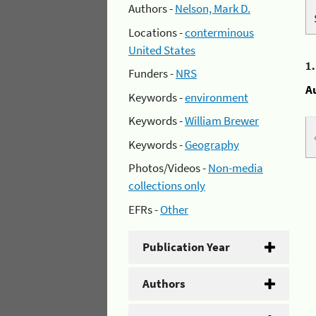
Authors -
Nelson, Mark D.
Locations -
conterminous
United States
1
Funders -
NRS
A
Keywords -
environment
Keywords -
William Brewer
Keywords -
Geography
Photos/Videos -
Non-media
collections only
EFRs -
Other
Publication Year
Authors