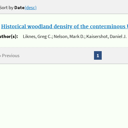
Sort by
Date
(desc)
.
Historical woodland density of the conterminous U
uthor(s):
Liknes, Greg C.; Nelson, Mark D.; Kaisershot, Daniel J.
« Previous
1