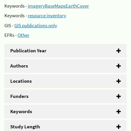
Keywords -
imageryBaseMapsEarthCover
Keywords -
resource inventory
GIS -
GIS publications only
EFRs -
Other
Publication Year
Authors
Locations
Funders
Keywords
Study Length