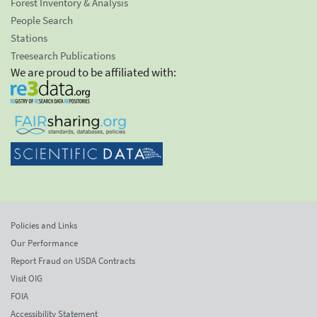
Forest Inventory & Analysis
People Search
Stations
Treesearch Publications
We are proud to be affiliated with:
Policies and Links
Our Performance
Report Fraud on USDA Contracts
Visit OIG
FOIA
Accessibility Statement