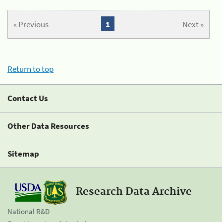
« Previous
1
Next »
Return to top
Contact Us
Other Data Resources
Sitemap
Research Data Archive
National R&D