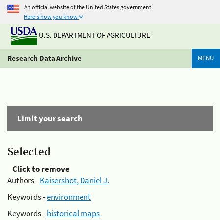
An official website of the United States government
Here's how you know
U.S. DEPARTMENT OF AGRICULTURE
Research Data Archive
MENU
Limit your search
Selected
Click to remove
Authors -
Kaisershot, Daniel J.
Keywords -
environment
Keywords -
historical maps