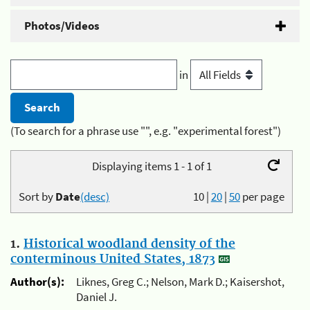
Photos/Videos
in
(To search for a phrase use "", e.g. "experimental forest")
Displaying items 1 - 1 of 1
Sort by
Date
(desc)
10
|
20
|
50
per page
1.
Historical woodland density of the
conterminous United States, 1873
Author(s):
Liknes, Greg C.; Nelson, Mark D.; Kaisershot,
Daniel J.