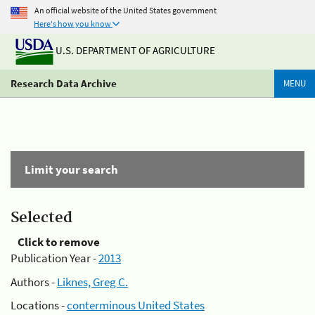
An official website of the United States government
Here's how you know
U.S. DEPARTMENT OF AGRICULTURE
Research Data Archive
MENU
Limit your search
Selected
Click to remove
Publication Year -
2013
Authors -
Liknes, Greg C.
Locations -
conterminous United States