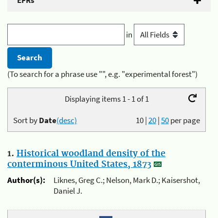
EFRs
in
(To search for a phrase use "", e.g. "experimental forest")
Displaying items 1 - 1 of 1
Sort by
Date
(desc)
10
|
20
|
50
per page
1.
Historical woodland density of the
conterminous United States, 1873
Author(s):
Liknes, Greg C.; Nelson, Mark D.; Kaisershot,
Daniel J.