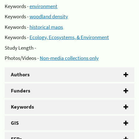
Keywords -
environment
Keywords -
woodland density
Keywords -
historical maps
Keywords -
Ecology, Ecosystems, & Environment
Study Length -
Photos/Videos -
Non-media collections only
Authors
Funders
Keywords
GIS