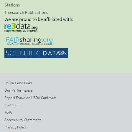
Stations
Treesearch Publications
We are proud to be affiliated with:
Policies and Links
Our Performance
Report Fraud on USDA Contracts
Visit OIG
FOIA
Accessibility Statement
Privacy Policy