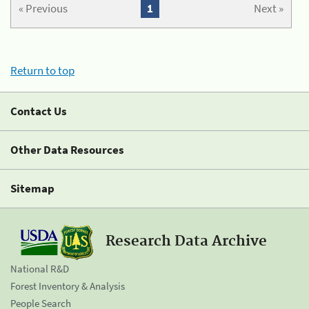
« Previous
1
Next »
Return to top
Contact Us
Other Data Resources
Sitemap
Research Data Archive
National R&D
Forest Inventory & Analysis
People Search