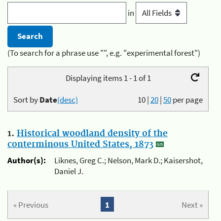
in
(To search for a phrase use "", e.g. "experimental forest")
Displaying items 1 - 1 of 1
Sort by
Date
(desc)
10
|
20
|
50
per page
1.
Historical woodland density of the
conterminous United States, 1873
Author(s):
Liknes, Greg C.; Nelson, Mark D.; Kaisershot,
Daniel J.
« Previous
1
Next »