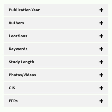
Publication Year
Authors
Locations
Keywords
Study Length
Photos/Videos
GIS
EFRs