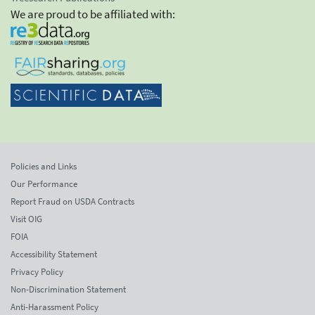
We are proud to be affiliated with:
Policies and Links
Our Performance
Report Fraud on USDA Contracts
Visit OIG
FOIA
Accessibility Statement
Privacy Policy
Non-Discrimination Statement
Anti-Harassment Policy