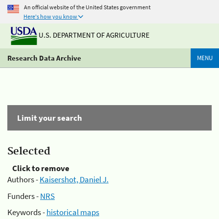
An official website of the United States government
Here's how you know
U.S. DEPARTMENT OF AGRICULTURE
Research Data Archive
MENU
Limit your search
Selected
Click to remove
Authors -
Kaisershot, Daniel J.
Funders -
NRS
Keywords -
historical maps