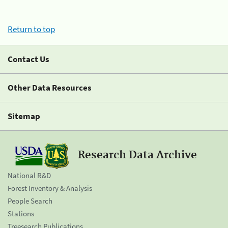
Return to top
Contact Us
Other Data Resources
Sitemap
Research Data Archive
National R&D
Forest Inventory & Analysis
People Search
Stations
Treesearch Publications