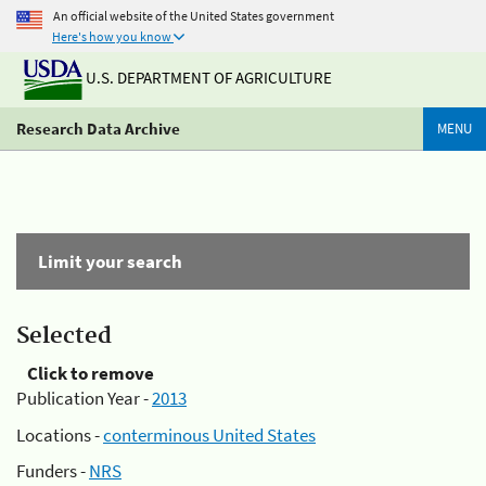
An official website of the United States government
Here's how you know
U.S. DEPARTMENT OF AGRICULTURE
Research Data Archive
MENU
Limit your search
Selected
Click to remove
Publication Year -
2013
Locations -
conterminous United States
Funders -
NRS