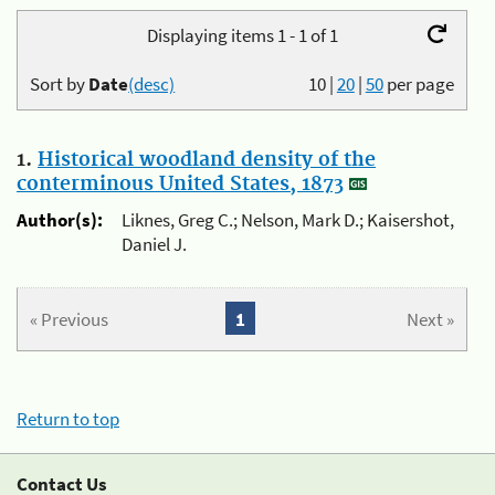
Displaying items 1 - 1 of 1
Sort by
Date
(desc)
10
|
20
|
50
per page
1.
Historical woodland density of the
conterminous United States, 1873
Author(s):
Liknes, Greg C.; Nelson, Mark D.; Kaisershot,
Daniel J.
« Previous
1
Next »
Return to top
Contact Us