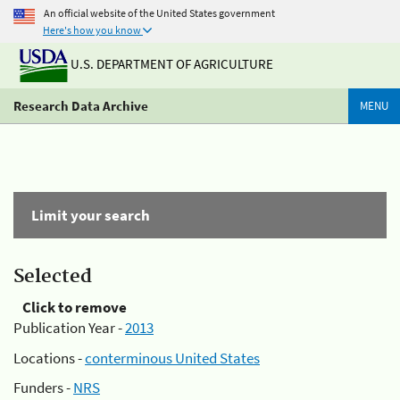
An official website of the United States government
Here's how you know
U.S. DEPARTMENT OF AGRICULTURE
Research Data Archive
MENU
Limit your search
Selected
Click to remove
Publication Year -
2013
Locations -
conterminous United States
Funders -
NRS