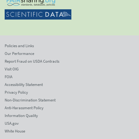
Policies and Links
Our Performance
Report Fraud on USDA Contracts
Visit OIG
FOIA
Accessibility Statement
Privacy Policy
Non-Discrimination Statement
Anti-Harassment Policy
Information Quality
USA.gov
White House