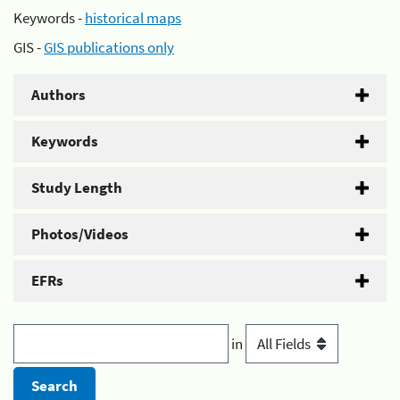
Keywords -
historical maps
GIS -
GIS publications only
Authors
Keywords
Study Length
Photos/Videos
EFRs
in