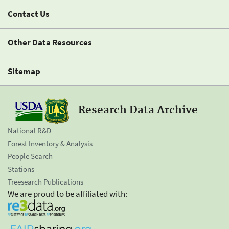
Contact Us
Other Data Resources
Sitemap
Research Data Archive
National R&D
Forest Inventory & Analysis
People Search
Stations
Treesearch Publications
We are proud to be affiliated with: