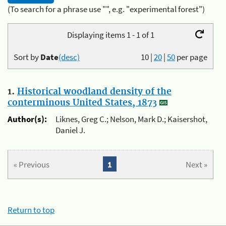
(To search for a phrase use "", e.g. "experimental forest")
Displaying items 1 - 1 of 1
Sort by
Date
(desc)
10
|
20
|
50
per page
1.
Historical woodland density of the
conterminous United States, 1873
Author(s):
Liknes, Greg C.; Nelson, Mark D.; Kaisershot,
Daniel J.
« Previous
1
Next »
Return to top