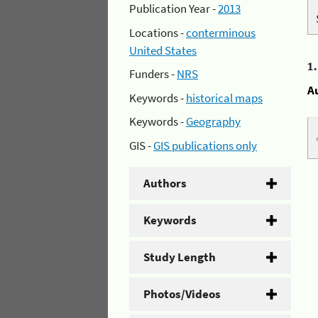
Publication Year -
2013
Locations -
conterminous
United States
1
Funders -
NRS
A
Keywords -
historical maps
Keywords -
Geography
GIS -
GIS publications only
Authors
Keywords
Study Length
Photos/Videos