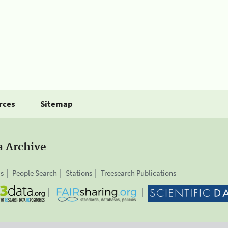
rces
Sitemap
a Archive
is
People Search
Stations
Treesearch Publications