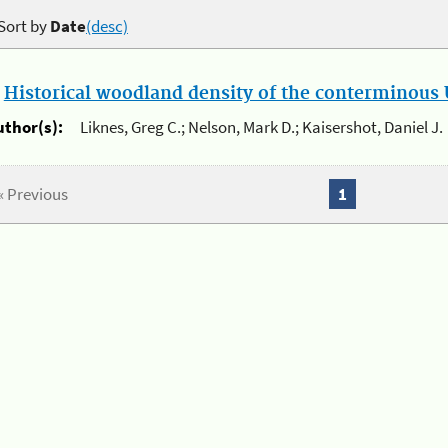
Sort by
Date
(desc)
.
Historical woodland density of the conterminous U
uthor(s):
Liknes, Greg C.; Nelson, Mark D.; Kaisershot, Daniel J.
« Previous
1