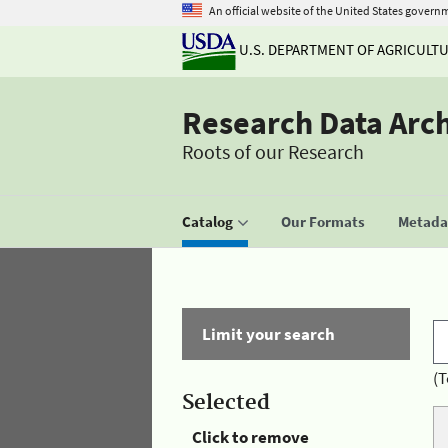
An official website of the United States govern
U.S. DEPARTMENT OF AGRICULT
Research Data Arc
Roots of our Research
Catalog
Our Formats
Metadat
Limit your search
(T
Selected
Click to remove