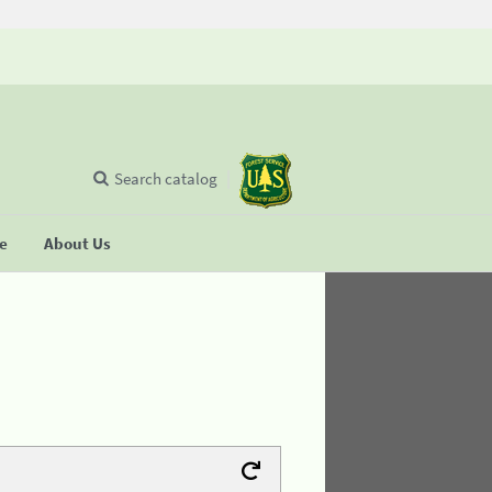
Search catalog
se
About Us