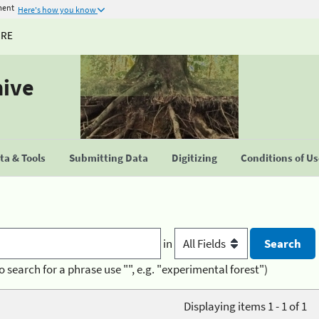
ment
Here's how you know
URE
hive
a & Tools
Submitting Data
Digitizing
Conditions of U
in
o search for a phrase use "", e.g. "experimental forest")
Displaying items 1 - 1 of 1