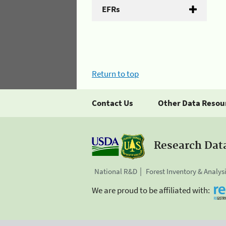
EFRs
Return to top
Contact Us
Other Data Resou
Research Dat
National R&D
Forest Inventory & Analys
We are proud to be affiliated with: