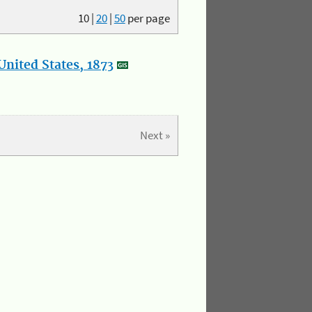
10
|
20
|
50
per page
nited States, 1873
Next »