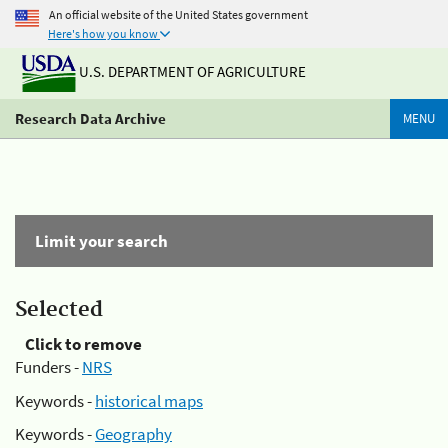
An official website of the United States government
Here's how you know
U.S. DEPARTMENT OF AGRICULTURE
Research Data Archive
MENU
Limit your search
Selected
Click to remove
Funders -
NRS
Keywords -
historical maps
Keywords -
Geography