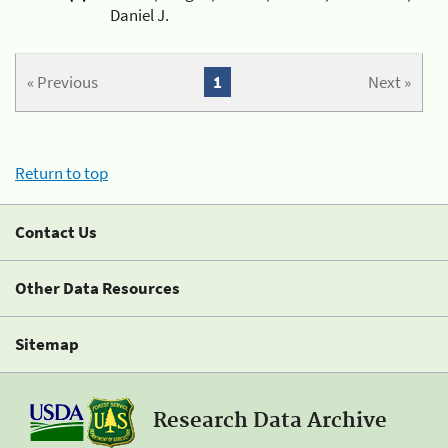
Daniel J.
« Previous
1
Next »
Return to top
Contact Us
Other Data Resources
Sitemap
Research Data Archive