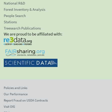
National R&D
Forest Inventory & Analysis
People Search
Stations
Treesearch Publications
We are proud to be affiliated with:
Policies and Links
Our Performance
Report Fraud on USDA Contracts
Visit OIG