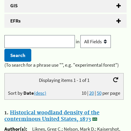
GIS
EFRs
in
(To search for a phrase use "", e.g. "experimental forest")
Displaying items 1 - 1 of 1
Sort by
Date
(desc)
10
|
20
|
50
per page
1.
Historical woodland density of the
conterminous United States, 1873
Author(s):
Liknes, Greg C.; Nelson, Mark D.; Kaisershot,