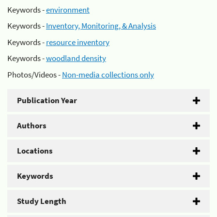
Keywords -
environment
Keywords -
Inventory, Monitoring, & Analysis
Keywords -
resource inventory
Keywords -
woodland density
Photos/Videos -
Non-media collections only
Publication Year
Authors
Locations
Keywords
Study Length