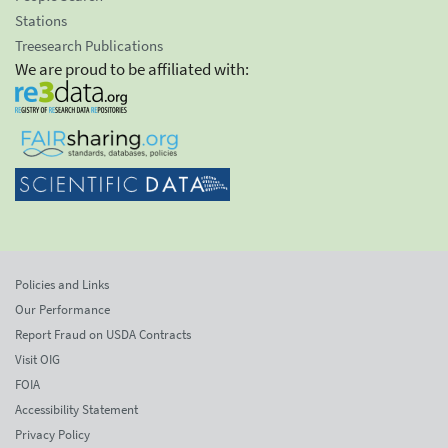
Stations
Treesearch Publications
We are proud to be affiliated with:
Policies and Links
Our Performance
Report Fraud on USDA Contracts
Visit OIG
FOIA
Accessibility Statement
Privacy Policy