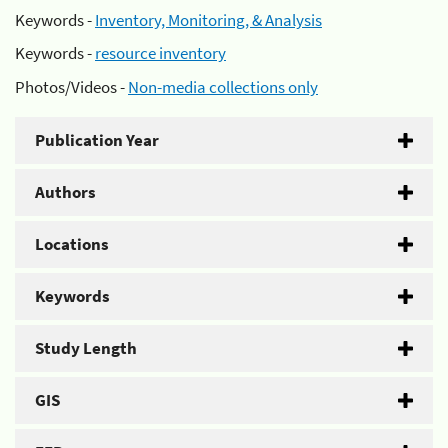
Keywords -
Inventory, Monitoring, & Analysis
Keywords -
resource inventory
Photos/Videos -
Non-media collections only
Publication Year
Authors
Locations
Keywords
Study Length
GIS