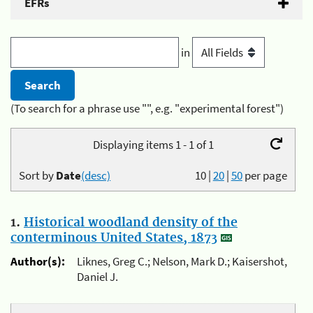
EFRs
in
(To search for a phrase use "", e.g. "experimental forest")
Displaying items 1 - 1 of 1
Sort by
Date
(desc)
10
|
20
|
50
per page
1.
Historical woodland density of the
conterminous United States, 1873
Author(s):
Liknes, Greg C.; Nelson, Mark D.; Kaisershot,
Daniel J.