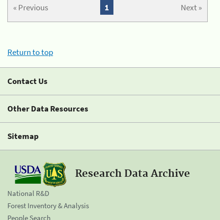
« Previous
1
Next »
Return to top
Contact Us
Other Data Resources
Sitemap
Research Data Archive
National R&D
Forest Inventory & Analysis
People Search