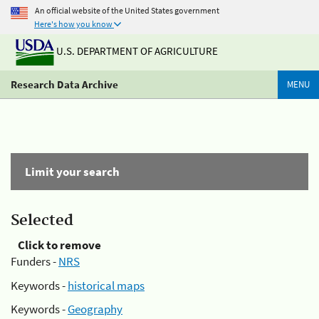
An official website of the United States government
Here's how you know
U.S. DEPARTMENT OF AGRICULTURE
Research Data Archive
MENU
Limit your search
Selected
Click to remove
Funders -
NRS
Keywords -
historical maps
Keywords -
Geography