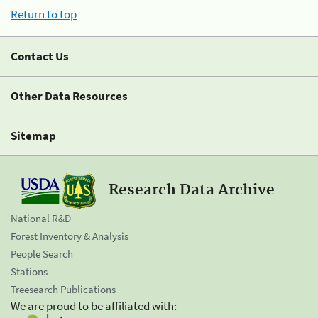
Return to top
Contact Us
Other Data Resources
Sitemap
Research Data Archive
National R&D
Forest Inventory & Analysis
People Search
Stations
Treesearch Publications
We are proud to be affiliated with: