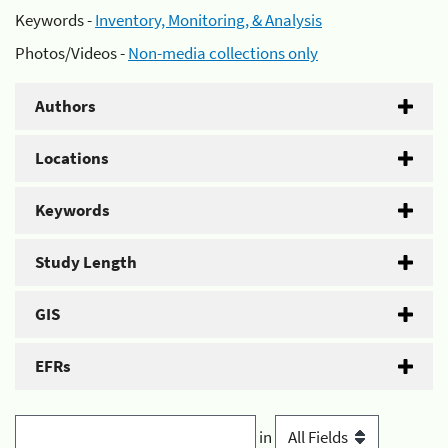
Keywords -
Inventory, Monitoring, & Analysis
Photos/Videos -
Non-media collections only
Authors
Locations
Keywords
Study Length
GIS
EFRs
in