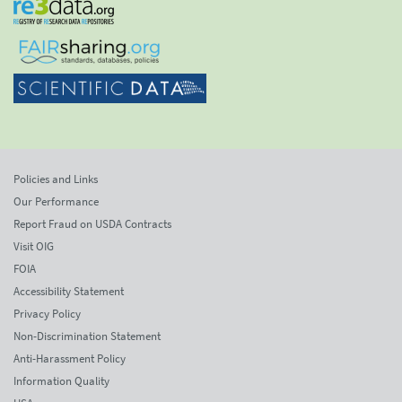
Policies and Links
Our Performance
Report Fraud on USDA Contracts
Visit OIG
FOIA
Accessibility Statement
Privacy Policy
Non-Discrimination Statement
Anti-Harassment Policy
Information Quality