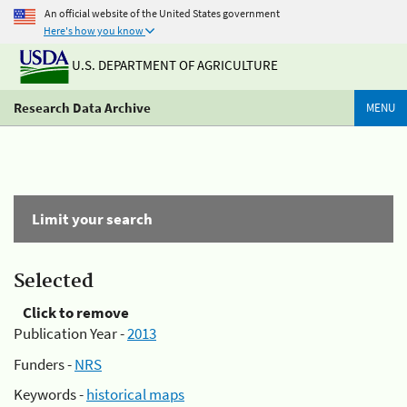
An official website of the United States government
Here's how you know
U.S. DEPARTMENT OF AGRICULTURE
Research Data Archive
MENU
Limit your search
Selected
Click to remove
Publication Year -
2013
Funders -
NRS
Keywords -
historical maps