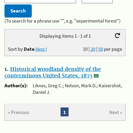
(To search for a phrase use "", e.g. "experimental forest")
Displaying items 1 - 1 of 1
Sort by
Date
(desc)
10
|
20
|
50
per page
1.
Historical woodland density of the
conterminous United States, 1873
Author(s):
Liknes, Greg C.; Nelson, Mark D.; Kaisershot,
Daniel J.
« Previous
1
Next »