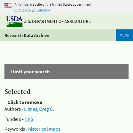
An official website of the United States government
Here's how you know
U.S. DEPARTMENT OF AGRICULTURE
Research Data Archive
MENU
Limit your search
Selected
Click to remove
Authors -
Liknes, Greg C.
Funders -
NRS
Keywords -
historical maps