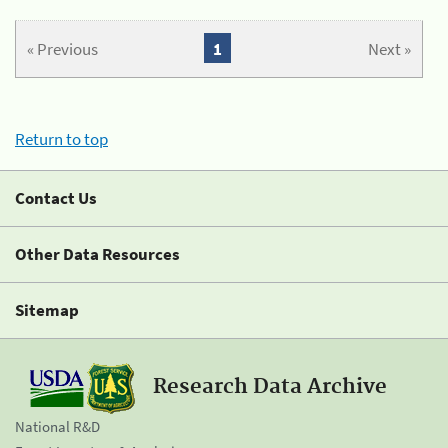
« Previous
1
Next »
Return to top
Contact Us
Other Data Resources
Sitemap
Research Data Archive
National R&D