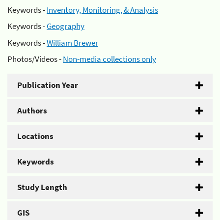
Keywords -
Inventory, Monitoring, & Analysis
Keywords -
Geography
Keywords -
William Brewer
Photos/Videos -
Non-media collections only
Publication Year
Authors
Locations
Keywords
Study Length
GIS