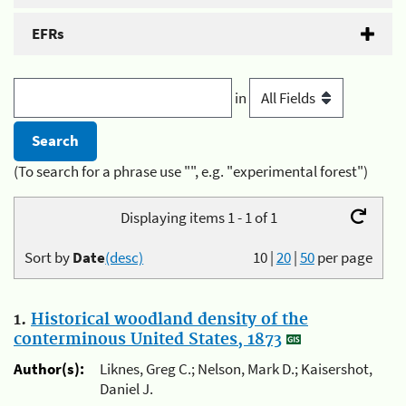
EFRs
in
(To search for a phrase use "", e.g. "experimental forest")
Displaying items 1 - 1 of 1
Sort by
Date
(desc)
10
|
20
|
50
per page
1.
Historical woodland density of the
conterminous United States, 1873
Author(s):
Liknes, Greg C.; Nelson, Mark D.; Kaisershot,
Daniel J.