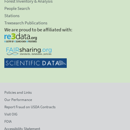
Forest Inventory & Analysis
People Search
Stations
Treesearch Publications
We are proud to be affiliated with:
Policies and Links
Our Performance
Report Fraud on USDA Contracts
Visit OIG
FOIA
Accessibility Statement