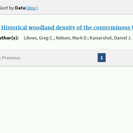
Sort by
Date
(desc)
.
Historical woodland density of the conterminous U
uthor(s):
Liknes, Greg C.; Nelson, Mark D.; Kaisershot, Daniel J.
« Previous
1