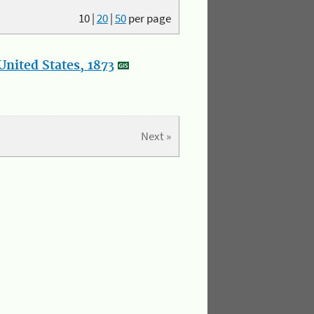
10
|
20
|
50
per page
nited States, 1873
Next »