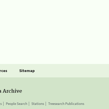
rces
Sitemap
a Archive
is
People Search
Stations
Treesearch Publications