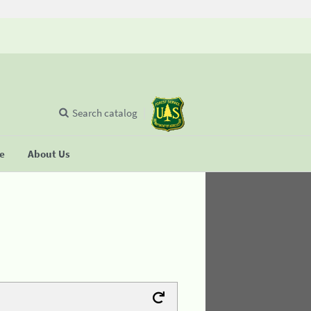
Search catalog
se
About Us