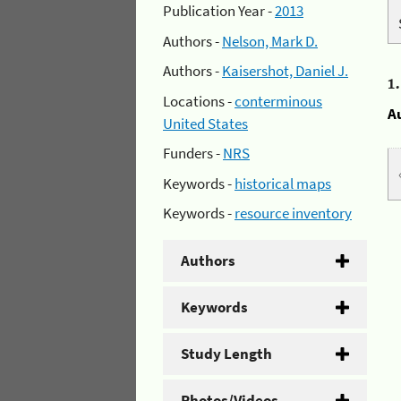
Publication Year -
2013
Authors -
Nelson, Mark D.
Authors -
Kaisershot, Daniel J.
1
Locations -
conterminous
A
United States
Funders -
NRS
Keywords -
historical maps
Keywords -
resource inventory
Authors
Keywords
Study Length
Photos/Videos