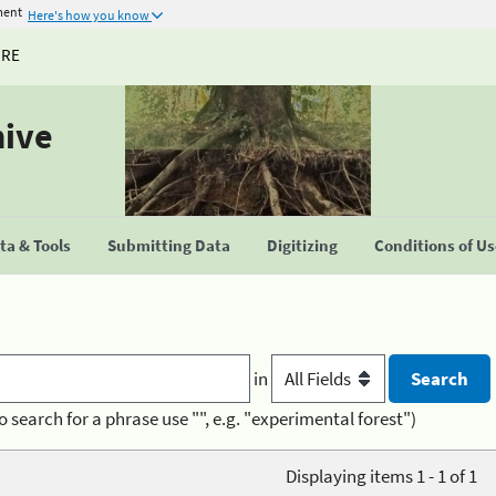
ment
Here's how you know
URE
hive
a & Tools
Submitting Data
Digitizing
Conditions of U
in
o search for a phrase use "", e.g. "experimental forest")
Displaying items 1 - 1 of 1