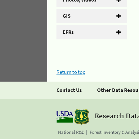
GIS
EFRs
Return to top
Contact Us
Other Data Resou
Research Dat
National R&D
Forest Inventory & Analys