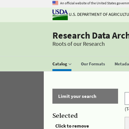
An official website of the United States govern
U.S. DEPARTMENT OF AGRICULT
Research Data Arc
Roots of our Research
Catalog
Our Formats
Metadat
Limit your search
(T
Selected
Click to remove