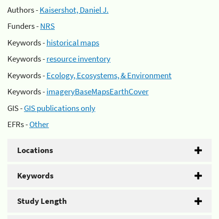
Authors -
Kaisershot, Daniel J.
Funders -
NRS
Keywords -
historical maps
Keywords -
resource inventory
Keywords -
Ecology, Ecosystems, & Environment
Keywords -
imageryBaseMapsEarthCover
GIS -
GIS publications only
EFRs -
Other
Locations
Keywords
Study Length