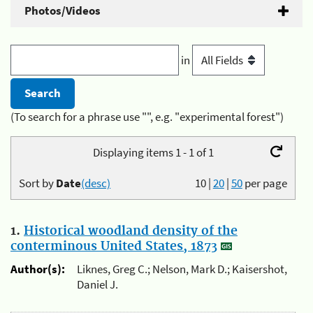
Photos/Videos
in
(To search for a phrase use "", e.g. "experimental forest")
Displaying items 1 - 1 of 1
Sort by
Date
(desc)
10
|
20
|
50
per page
1.
Historical woodland density of the
conterminous United States, 1873
Author(s):
Liknes, Greg C.; Nelson, Mark D.; Kaisershot,
Daniel J.