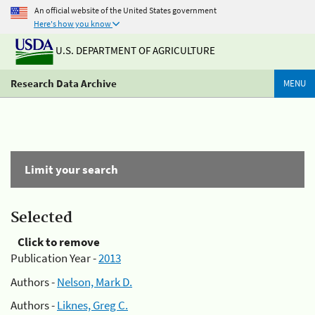
An official website of the United States government
Here's how you know
U.S. DEPARTMENT OF AGRICULTURE
Research Data Archive
MENU
Limit your search
Selected
Click to remove
Publication Year -
2013
Authors -
Nelson, Mark D.
Authors -
Liknes, Greg C.