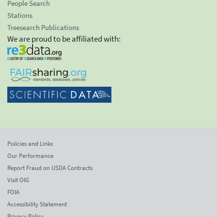
People Search
Stations
Treesearch Publications
We are proud to be affiliated with:
Policies and Links
Our Performance
Report Fraud on USDA Contracts
Visit OIG
FOIA
Accessibility Statement
Privacy Policy