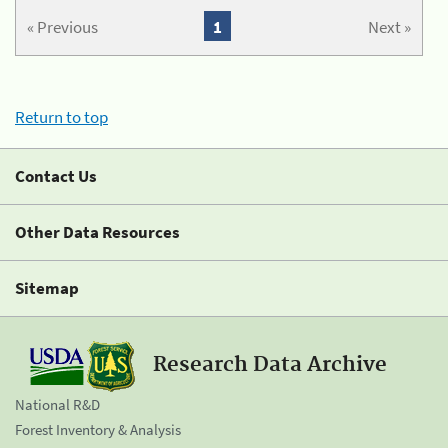
« Previous
1
Next »
Return to top
Contact Us
Other Data Resources
Sitemap
Research Data Archive
National R&D
Forest Inventory & Analysis