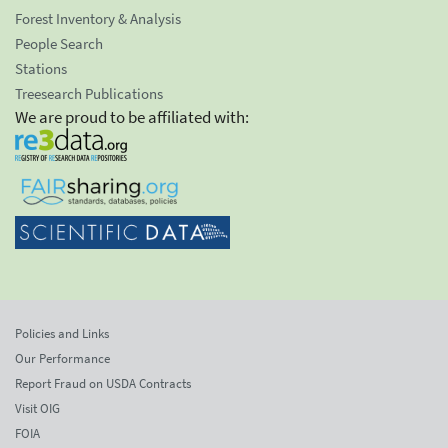
Forest Inventory & Analysis
People Search
Stations
Treesearch Publications
We are proud to be affiliated with:
Policies and Links
Our Performance
Report Fraud on USDA Contracts
Visit OIG
FOIA