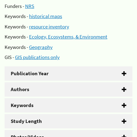
Funders -
NRS
Keywords -
historical maps
Keywords -
resource inventory
Keywords -
Ecology, Ecosystems, & Environment
Keywords -
Geography
GIS -
GIS publications only
Publication Year
Authors
Keywords
Study Length