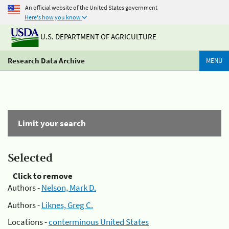
An official website of the United States government
Here's how you know
U.S. DEPARTMENT OF AGRICULTURE
Research Data Archive
MENU
Limit your search
Selected
Click to remove
Authors -
Nelson, Mark D.
Authors -
Liknes, Greg C.
Locations -
conterminous United States