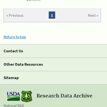
« Previous
1
Next »
Return to top
Contact Us
Other Data Resources
Sitemap
Research Data Archive
National R&D