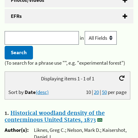
Photos/Videos
EFRs
in
(To search for a phrase use "", e.g. "experimental forest")
Displaying items 1 - 1 of 1
Sort by
Date
(desc)
10
|
20
|
50
per page
1.
Historical woodland density of the
conterminous United States, 1873
Author(s):
Liknes, Greg C.; Nelson, Mark D.; Kaisershot,
Daniel J.