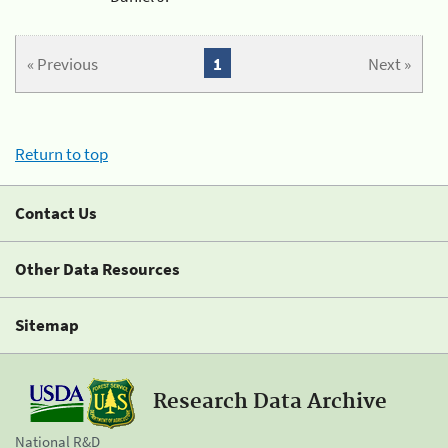
« Previous
1
Next »
Return to top
Contact Us
Other Data Resources
Sitemap
Research Data Archive
National R&D