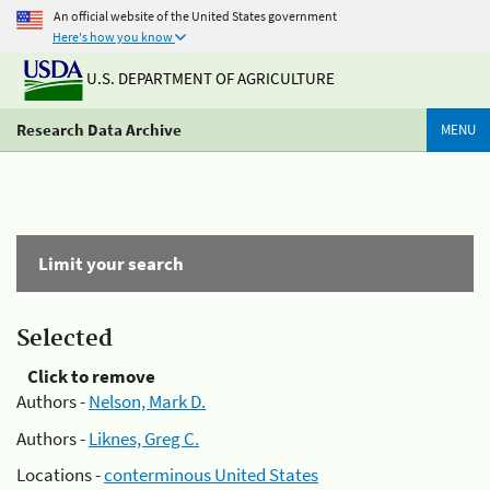
An official website of the United States government
Here's how you know
U.S. DEPARTMENT OF AGRICULTURE
Research Data Archive
MENU
Limit your search
Selected
Click to remove
Authors -
Nelson, Mark D.
Authors -
Liknes, Greg C.
Locations -
conterminous United States