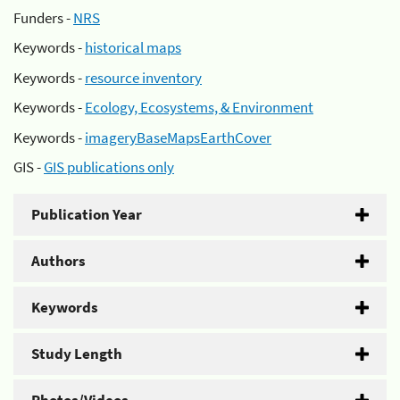
Funders -
NRS
Keywords -
historical maps
Keywords -
resource inventory
Keywords -
Ecology, Ecosystems, & Environment
Keywords -
imageryBaseMapsEarthCover
GIS -
GIS publications only
Publication Year
Authors
Keywords
Study Length