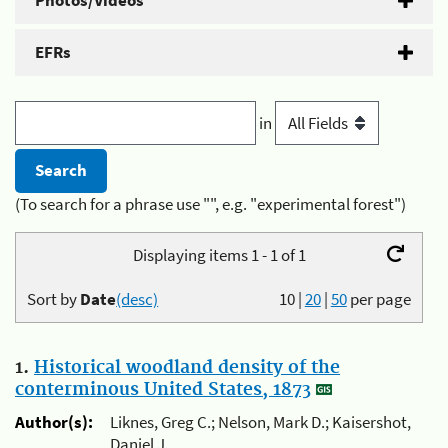
Photos/Videos
EFRs
in
(To search for a phrase use "", e.g. "experimental forest")
Displaying items 1 - 1 of 1
Sort by
Date
(desc)
10
|
20
|
50
per page
1.
Historical woodland density of the
conterminous United States, 1873
Author(s):
Liknes, Greg C.; Nelson, Mark D.; Kaisershot,
Daniel J.