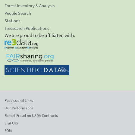
Forest Inventory & Analysis
People Search
Stations
Treesearch Publications
We are proud to be affiliated with:
Policies and Links
Our Performance
Report Fraud on USDA Contracts
Visit OIG
FOIA