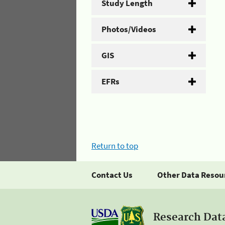
Study Length
Photos/Videos
GIS
EFRs
Return to top
Contact Us
Other Data Resou
Research Dat