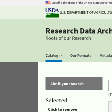
An official website of the United States govern
U.S. DEPARTMENT OF AGRICULT
Research Data Arc
Roots of our Research
Catalog
Our Formats
Metadat
Limit your search
(T
Selected
Click to remove