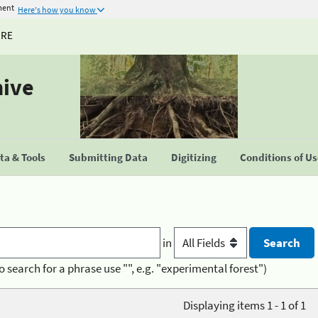
ment
Here's how you know
URE
hive
a & Tools
Submitting Data
Digitizing
Conditions of U
in
o search for a phrase use "", e.g. "experimental forest")
Displaying items 1 - 1 of 1