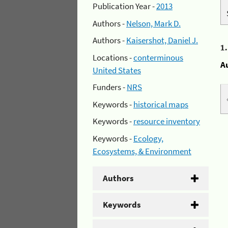
Publication Year -
2013
Authors -
Nelson, Mark D.
Authors -
Kaisershot, Daniel J.
1
Locations -
conterminous
A
United States
Funders -
NRS
Keywords -
historical maps
Keywords -
resource inventory
Keywords -
Ecology,
Ecosystems, & Environment
Authors
Keywords