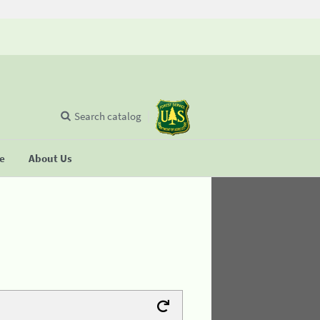
Search catalog
se
About Us