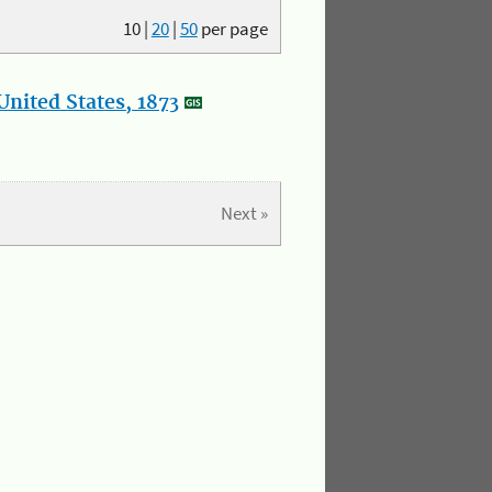
10
|
20
|
50
per page
nited States, 1873
Next »