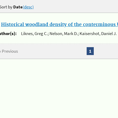
Sort by
Date
(desc)
.
Historical woodland density of the conterminous U
uthor(s):
Liknes, Greg C.; Nelson, Mark D.; Kaisershot, Daniel J.
« Previous
1