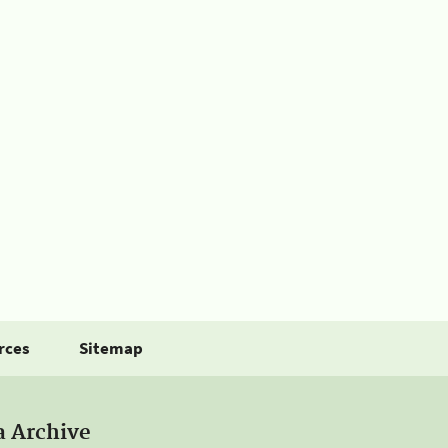
rces
Sitemap
a Archive