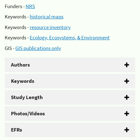
Funders -
NRS
Keywords -
historical maps
Keywords -
resource inventory
Keywords -
Ecology, Ecosystems, & Environment
GIS -
GIS publications only
Authors
Keywords
Study Length
Photos/Videos
EFRs