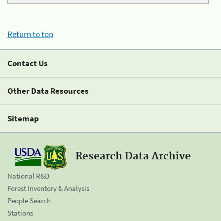
Return to top
Contact Us
Other Data Resources
Sitemap
Research Data Archive
National R&D
Forest Inventory & Analysis
People Search
Stations