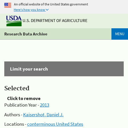
An official website of the United States government
Here's how you know
U.S. DEPARTMENT OF AGRICULTURE
Research Data Archive
MENU
Limit your search
Selected
Click to remove
Publication Year -
2013
Authors -
Kaisershot, Daniel J.
Locations -
conterminous United States