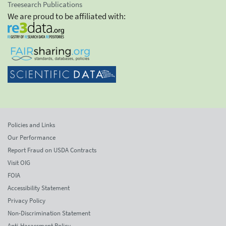
Treesearch Publications
We are proud to be affiliated with:
Policies and Links
Our Performance
Report Fraud on USDA Contracts
Visit OIG
FOIA
Accessibility Statement
Privacy Policy
Non-Discrimination Statement
Anti-Harassment Policy