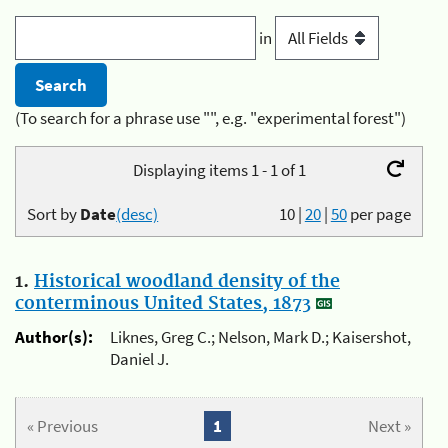
in
(To search for a phrase use "", e.g. "experimental forest")
Displaying items 1 - 1 of 1
Sort by
Date
(desc)
10
|
20
|
50
per page
1.
Historical woodland density of the
conterminous United States, 1873
Author(s):
Liknes, Greg C.; Nelson, Mark D.; Kaisershot,
Daniel J.
« Previous
1
Next »