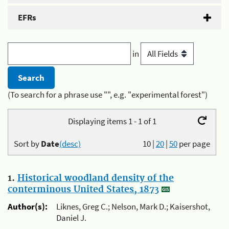
EFRs
in
(To search for a phrase use "", e.g. "experimental forest")
Displaying items 1 - 1 of 1
Sort by
Date
(desc)
10
|
20
|
50
per page
1.
Historical woodland density of the
conterminous United States, 1873
Author(s):
Liknes, Greg C.; Nelson, Mark D.; Kaisershot,
Daniel J.