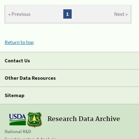
« Previous
1
Next »
Return to top
Contact Us
Other Data Resources
Sitemap
Research Data Archive
National R&D