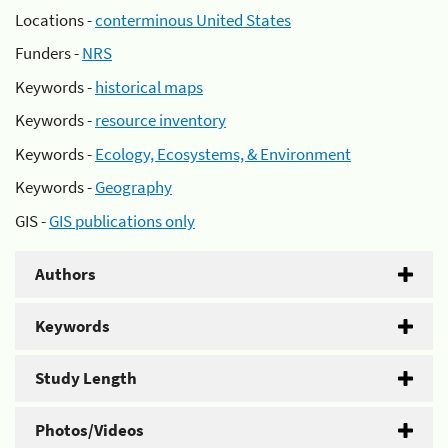
Locations -
conterminous United States
Funders -
NRS
Keywords -
historical maps
Keywords -
resource inventory
Keywords -
Ecology, Ecosystems, & Environment
Keywords -
Geography
GIS -
GIS publications only
Authors
Keywords
Study Length
Photos/Videos