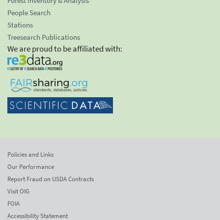
Forest Inventory & Analysis
People Search
Stations
Treesearch Publications
We are proud to be affiliated with:
Policies and Links
Our Performance
Report Fraud on USDA Contracts
Visit OIG
FOIA
Accessibility Statement