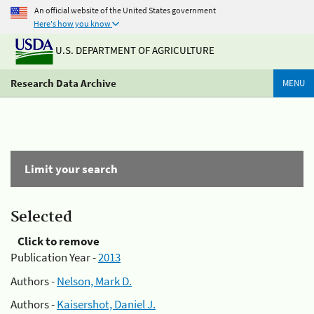
An official website of the United States government
Here's how you know
U.S. DEPARTMENT OF AGRICULTURE
Research Data Archive
MENU
Limit your search
Selected
Click to remove
Publication Year -
2013
Authors -
Nelson, Mark D.
Authors -
Kaisershot, Daniel J.