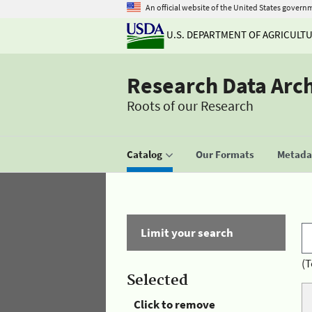
An official website of the United States govern
U.S. DEPARTMENT OF AGRICULT
Research Data Arc
Roots of our Research
Catalog
Our Formats
Metadat
Limit your search
(T
Selected
Click to remove