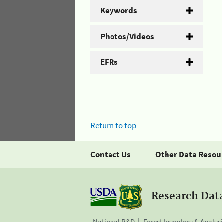
Keywords
Photos/Videos
EFRs
Return to top
Contact Us
Other Data Resou
Research Dat
National R&D
Forest Inventory & Analys