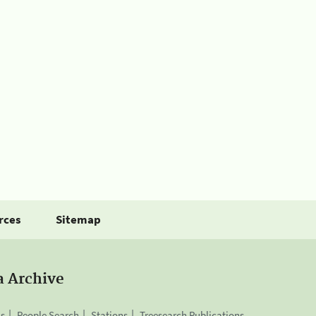
rces
Sitemap
a Archive
is
People Search
Stations
Treesearch Publications