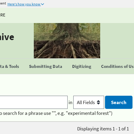
ment
Here's how you know
URE
hive
a & Tools
Submitting Data
Digitizing
Conditions of U
in
o search for a phrase use "", e.g. "experimental forest")
Displaying items 1 - 1 of 1