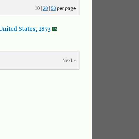
10
|
20
|
50
per page
nited States, 1873
Next »