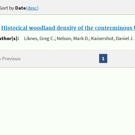
Sort by
Date
(desc)
.
Historical woodland density of the conterminous U
uthor(s):
Liknes, Greg C.; Nelson, Mark D.; Kaisershot, Daniel J.
« Previous
1