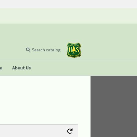
Search catalog
se
About Us