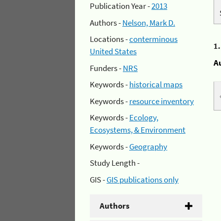
Publication Year -
2013
Authors -
Nelson, Mark D.
Locations -
conterminous
1
United States
A
Funders -
NRS
Keywords -
historical maps
Keywords -
resource inventory
Keywords -
Ecology,
Ecosystems, & Environment
Keywords -
Geography
Study Length -
GIS -
GIS publications only
Authors