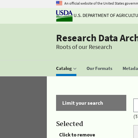
An official website of the United States govern
U.S. DEPARTMENT OF AGRICULT
Research Data Arc
Roots of our Research
Catalog
Our Formats
Metadat
Limit your search
(T
Selected
Click to remove