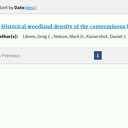
Sort by
Date
(desc)
.
Historical woodland density of the conterminous U
uthor(s):
Liknes, Greg C.; Nelson, Mark D.; Kaisershot, Daniel J.
« Previous
1