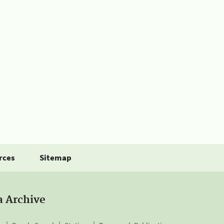
rces
Sitemap
a Archive