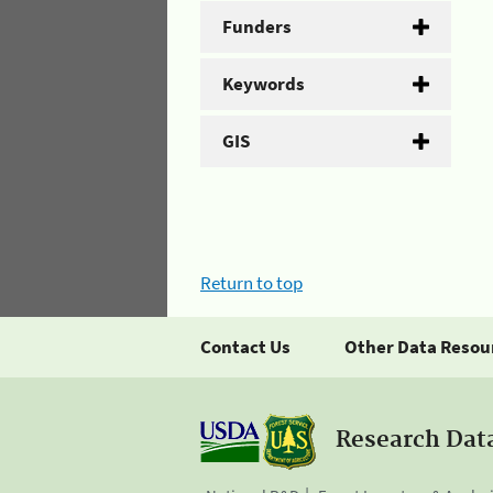
Funders
Keywords
GIS
Return to top
Contact Us
Other Data Resou
Research Dat