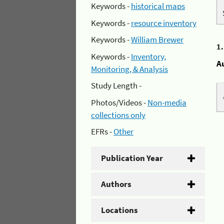
Keywords -
historical maps
Keywords -
resource inventory
Keywords -
William Brewer
1
Keywords -
Inventory,
A
Monitoring, & Analysis
Study Length -
Photos/Videos -
Non-media
collections only
EFRs -
Other
Publication Year
Authors
Locations