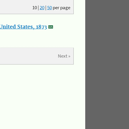
10
|
20
|
50
per page
nited States, 1873
Next »