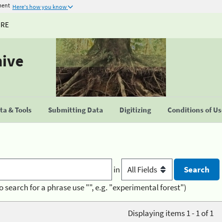
ment
Here's how you know
URE
hive
a & Tools
Submitting Data
Digitizing
Conditions of U
in
o search for a phrase use "", e.g. "experimental forest")
Displaying items 1 - 1 of 1