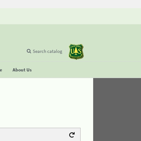
Search catalog
se
About Us