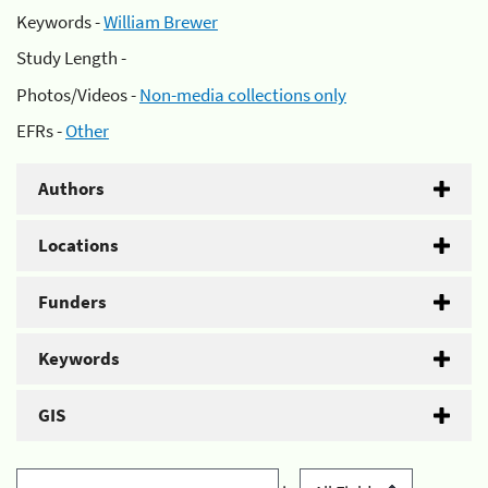
Keywords -
William Brewer
Study Length -
Photos/Videos -
Non-media collections only
EFRs -
Other
Authors
Locations
Funders
Keywords
GIS