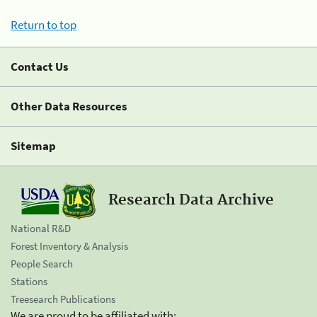
Return to top
Contact Us
Other Data Resources
Sitemap
Research Data Archive
National R&D
Forest Inventory & Analysis
People Search
Stations
Treesearch Publications
We are proud to be affiliated with: