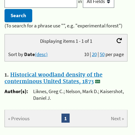
in
(To search for a phrase use "", e.g. "experimental forest")
Displaying items 1 - 1 of 1
Sort by
Date
(desc)
10
|
20
|
50
per page
1.
Historical woodland density of the
conterminous United States, 1873
Author(s):
Liknes, Greg C.; Nelson, Mark D.; Kaisershot,
Daniel J.
« Previous
1
Next »