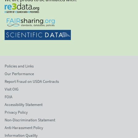
Policies and Links
Our Performance
Report Fraud on USDA Contracts
Visit OIG
FOIA
Accessibility Statement
Privacy Policy
Non-Discrimination Statement
Anti-Harassment Policy
Information Quality