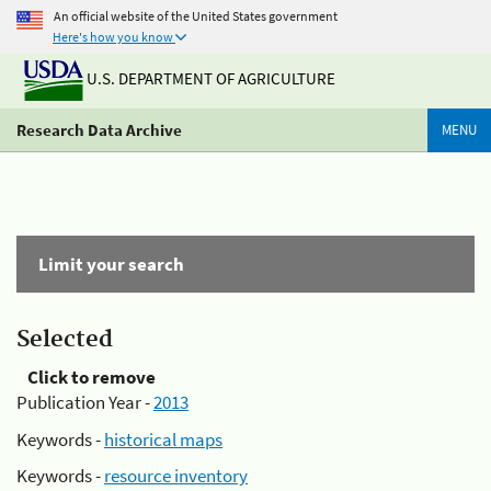
An official website of the United States government
Here's how you know
U.S. DEPARTMENT OF AGRICULTURE
Research Data Archive
MENU
Limit your search
Selected
Click to remove
Publication Year -
2013
Keywords -
historical maps
Keywords -
resource inventory