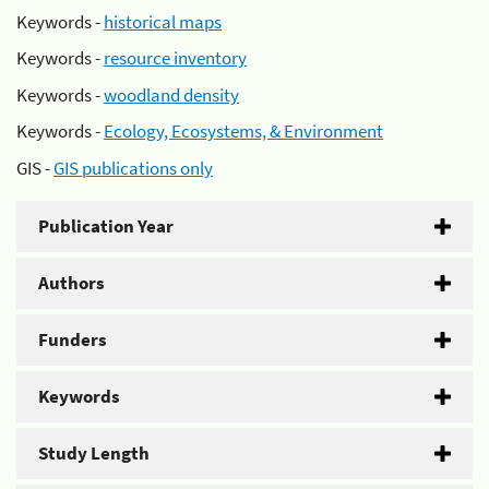
Keywords -
historical maps
Keywords -
resource inventory
Keywords -
woodland density
Keywords -
Ecology, Ecosystems, & Environment
GIS -
GIS publications only
Publication Year
Authors
Funders
Keywords
Study Length