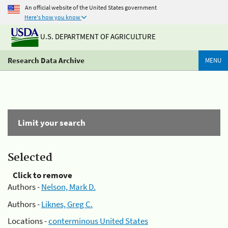
An official website of the United States government
Here's how you know
U.S. DEPARTMENT OF AGRICULTURE
Research Data Archive
MENU
Limit your search
Selected
Click to remove
Authors -
Nelson, Mark D.
Authors -
Liknes, Greg C.
Locations -
conterminous United States