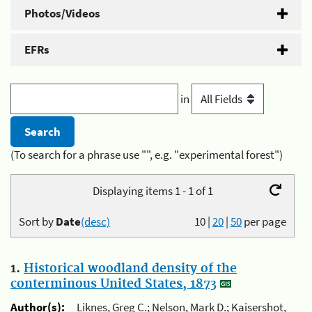
Photos/Videos
EFRs
in
(To search for a phrase use "", e.g. "experimental forest")
Displaying items 1 - 1 of 1
Sort by
Date
(desc)
10
|
20
|
50
per page
1.
Historical woodland density of the
conterminous United States, 1873
Author(s):
Liknes, Greg C.; Nelson, Mark D.; Kaisershot,