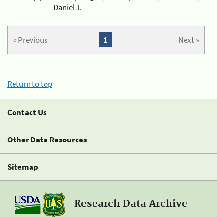
Daniel J.
« Previous
1
Next »
Return to top
Contact Us
Other Data Resources
Sitemap
Research Data Archive