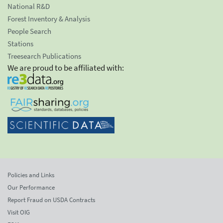
National R&D
Forest Inventory & Analysis
People Search
Stations
Treesearch Publications
We are proud to be affiliated with:
Policies and Links
Our Performance
Report Fraud on USDA Contracts
Visit OIG