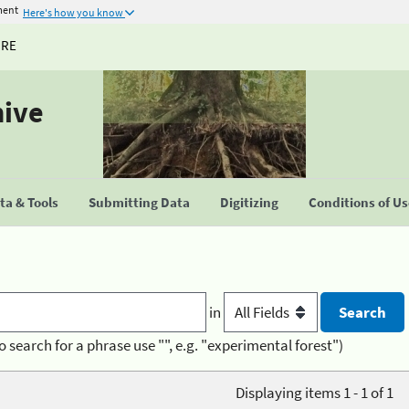
ment
Here's how you know
URE
hive
a & Tools
Submitting Data
Digitizing
Conditions of U
in
o search for a phrase use "", e.g. "experimental forest")
Displaying items 1 - 1 of 1