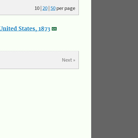
10
|
20
|
50
per page
nited States, 1873
Next »