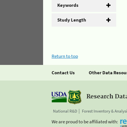
Keywords
Study Length
Return to top
Contact Us
Other Data Resou
Research Dat
National R&D
Forest Inventory & Analys
We are proud to be affiliated with: