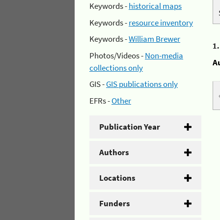
Keywords -
historical maps
Keywords -
resource inventory
Keywords -
William Brewer
1
Photos/Videos -
Non-media
A
collections only
GIS -
GIS publications only
EFRs -
Other
Publication Year
Authors
Locations
Funders