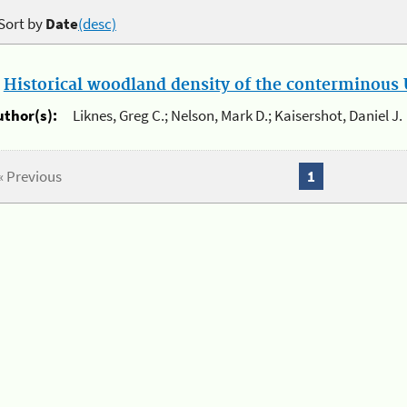
Sort by
Date
(desc)
.
Historical woodland density of the conterminous U
uthor(s):
Liknes, Greg C.; Nelson, Mark D.; Kaisershot, Daniel J.
« Previous
1