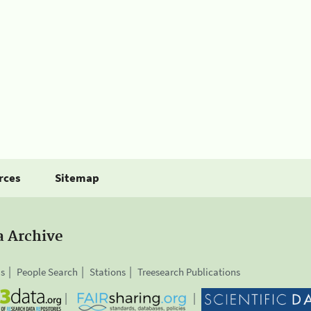
rces
Sitemap
a Archive
is
People Search
Stations
Treesearch Publications