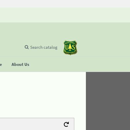
Search catalog
se
About Us