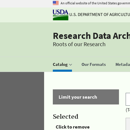
An official website of the United States govern
U.S. DEPARTMENT OF AGRICULT
Research Data Arc
Roots of our Research
Catalog
Our Formats
Metadat
Limit your search
(T
Selected
Click to remove