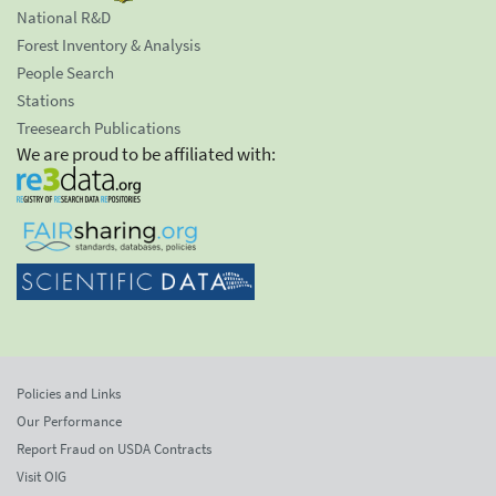
National R&D
Forest Inventory & Analysis
People Search
Stations
Treesearch Publications
We are proud to be affiliated with:
Policies and Links
Our Performance
Report Fraud on USDA Contracts
Visit OIG