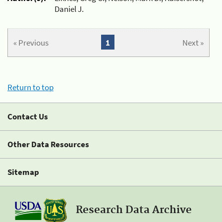
Daniel J.
« Previous
1
Next »
Return to top
Contact Us
Other Data Resources
Sitemap
Research Data Archive