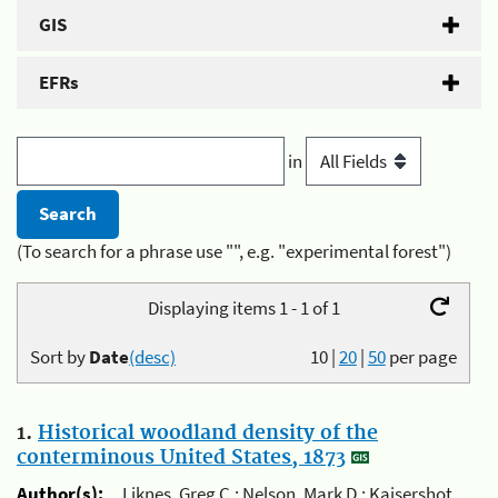
GIS
EFRs
in
(To search for a phrase use "", e.g. "experimental forest")
Displaying items 1 - 1 of 1
Sort by
Date
(desc)
10
|
20
|
50
per page
1.
Historical woodland density of the
conterminous United States, 1873
Author(s):
Liknes, Greg C.; Nelson, Mark D.; Kaisershot,