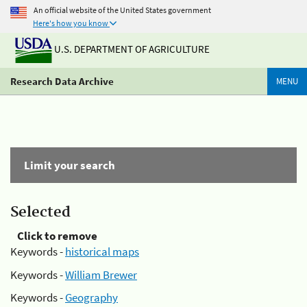
An official website of the United States government
Here's how you know
U.S. DEPARTMENT OF AGRICULTURE
Research Data Archive
MENU
Limit your search
Selected
Click to remove
Keywords -
historical maps
Keywords -
William Brewer
Keywords -
Geography