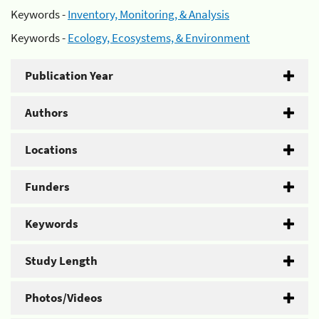
Keywords -
Inventory, Monitoring, & Analysis
Keywords -
Ecology, Ecosystems, & Environment
Publication Year
Authors
Locations
Funders
Keywords
Study Length
Photos/Videos