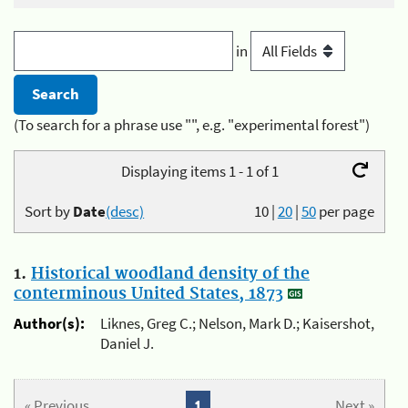
in
(To search for a phrase use "", e.g. "experimental forest")
Displaying items 1 - 1 of 1
Sort by
Date
(desc)
10
|
20
|
50
per page
1.
Historical woodland density of the
conterminous United States, 1873
Author(s):
Liknes, Greg C.; Nelson, Mark D.; Kaisershot,
Daniel J.
« Previous
1
Next »