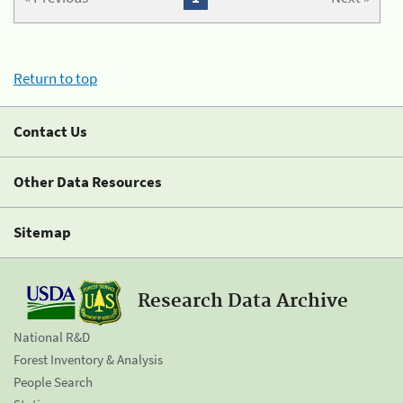
Return to top
Contact Us
Other Data Resources
Sitemap
Research Data Archive
National R&D
Forest Inventory & Analysis
People Search