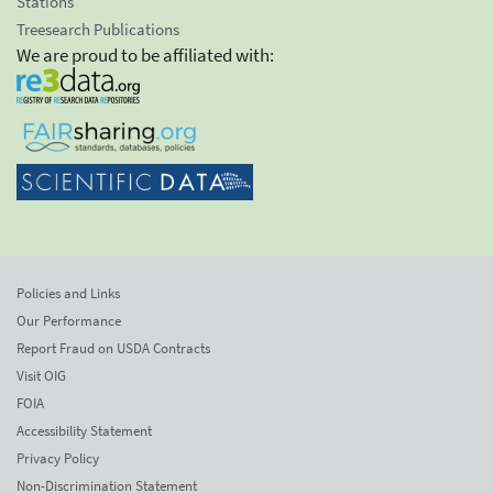
Stations
Treesearch Publications
We are proud to be affiliated with:
Policies and Links
Our Performance
Report Fraud on USDA Contracts
Visit OIG
FOIA
Accessibility Statement
Privacy Policy
Non-Discrimination Statement