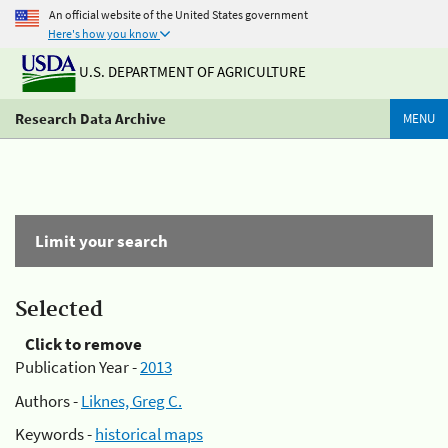
An official website of the United States government
Here's how you know
U.S. DEPARTMENT OF AGRICULTURE
Research Data Archive
MENU
Limit your search
Selected
Click to remove
Publication Year -
2013
Authors -
Liknes, Greg C.
Keywords -
historical maps