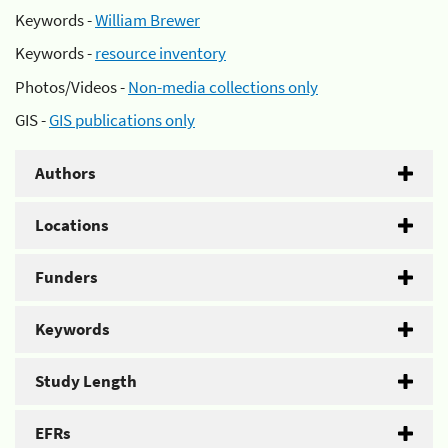
Keywords -
William Brewer
Keywords -
resource inventory
Photos/Videos -
Non-media collections only
GIS -
GIS publications only
Authors
Locations
Funders
Keywords
Study Length
EFRs