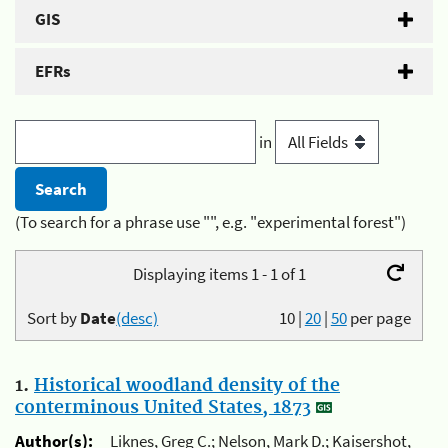
GIS
EFRs
in
(To search for a phrase use "", e.g. "experimental forest")
Displaying items 1 - 1 of 1
Sort by
Date
(desc)
10
|
20
|
50
per page
1.
Historical woodland density of the
conterminous United States, 1873
Author(s):
Liknes, Greg C.; Nelson, Mark D.; Kaisershot,