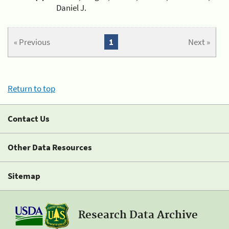
Daniel J.
« Previous
1
Next »
Return to top
Contact Us
Other Data Resources
Sitemap
Research Data Archive