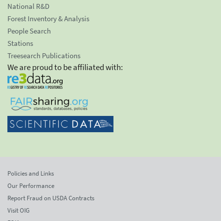
National R&D
Forest Inventory & Analysis
People Search
Stations
Treesearch Publications
We are proud to be affiliated with:
Policies and Links
Our Performance
Report Fraud on USDA Contracts
Visit OIG