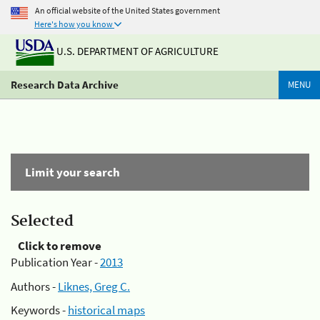
An official website of the United States government
Here's how you know
U.S. DEPARTMENT OF AGRICULTURE
Research Data Archive
MENU
Limit your search
Selected
Click to remove
Publication Year -
2013
Authors -
Liknes, Greg C.
Keywords -
historical maps