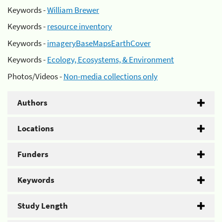
Keywords -
William Brewer
Keywords -
resource inventory
Keywords -
imageryBaseMapsEarthCover
Keywords -
Ecology, Ecosystems, & Environment
Photos/Videos -
Non-media collections only
Authors
Locations
Funders
Keywords
Study Length