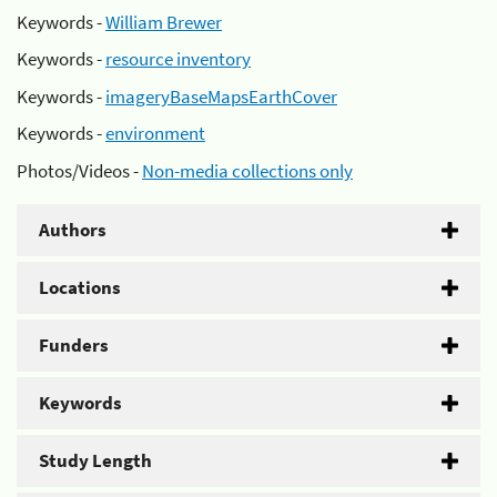
Keywords -
William Brewer
Keywords -
resource inventory
Keywords -
imageryBaseMapsEarthCover
Keywords -
environment
Photos/Videos -
Non-media collections only
Authors
Locations
Funders
Keywords
Study Length