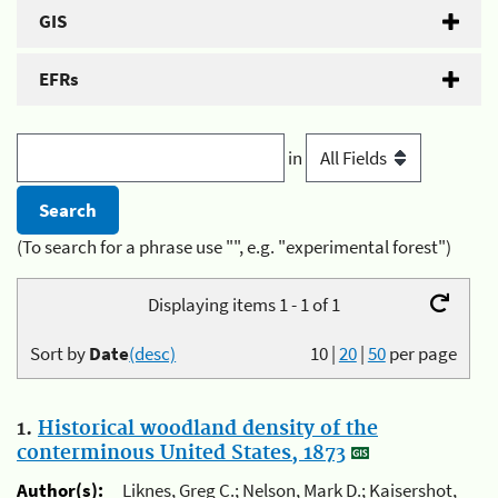
GIS
EFRs
in
(To search for a phrase use "", e.g. "experimental forest")
Displaying items 1 - 1 of 1
Sort by
Date
(desc)
10
|
20
|
50
per page
1.
Historical woodland density of the
conterminous United States, 1873
Author(s):
Liknes, Greg C.; Nelson, Mark D.; Kaisershot,