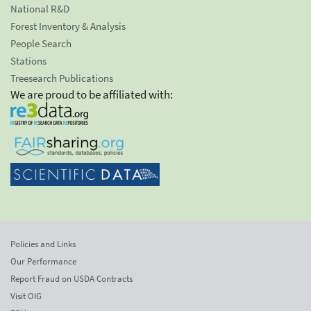
National R&D
Forest Inventory & Analysis
People Search
Stations
Treesearch Publications
We are proud to be affiliated with:
Policies and Links
Our Performance
Report Fraud on USDA Contracts
Visit OIG