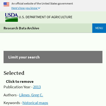
An official website of the United States government
Here's how you know
U.S. DEPARTMENT OF AGRICULTURE
Research Data Archive
MENU
Limit your search
Selected
Click to remove
Publication Year -
2013
Authors -
Liknes, Greg C.
Keywords -
historical maps