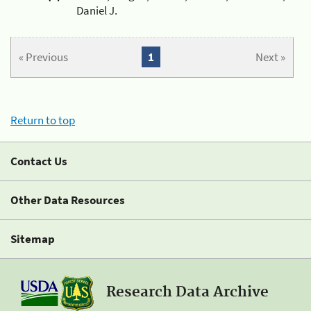
Daniel J.
« Previous
1
Next »
Return to top
Contact Us
Other Data Resources
Sitemap
Research Data Archive