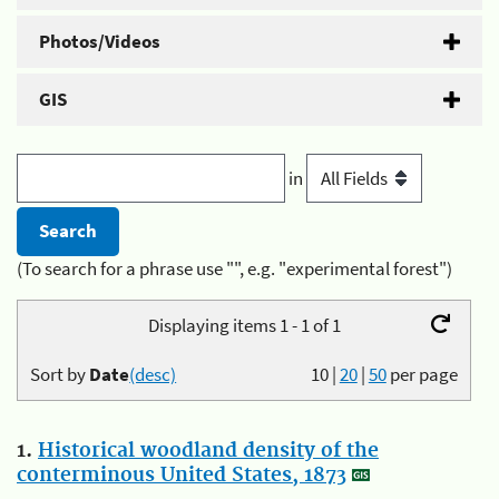
Photos/Videos
GIS
in
(To search for a phrase use "", e.g. "experimental forest")
Displaying items 1 - 1 of 1
Sort by
Date
(desc)
10
|
20
|
50
per page
1.
Historical woodland density of the
conterminous United States, 1873