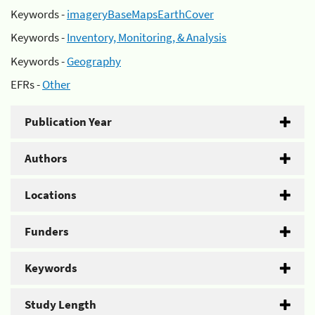
Keywords -
imageryBaseMapsEarthCover
Keywords -
Inventory, Monitoring, & Analysis
Keywords -
Geography
EFRs -
Other
Publication Year
Authors
Locations
Funders
Keywords
Study Length