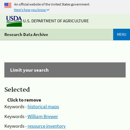
An official website of the United States government
Here's how you know
U.S. DEPARTMENT OF AGRICULTURE
Research Data Archive
MENU
Limit your search
Selected
Click to remove
Keywords -
historical maps
Keywords -
William Brewer
Keywords -
resource inventory