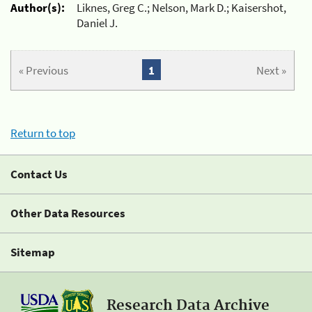
Author(s):
Liknes, Greg C.; Nelson, Mark D.; Kaisershot,
Daniel J.
« Previous
1
Next »
Return to top
Contact Us
Other Data Resources
Sitemap
Research Data Archive