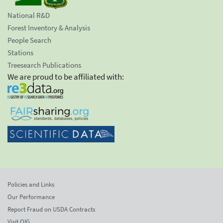
National R&D
Forest Inventory & Analysis
People Search
Stations
Treesearch Publications
We are proud to be affiliated with:
Policies and Links
Our Performance
Report Fraud on USDA Contracts
Visit OIG