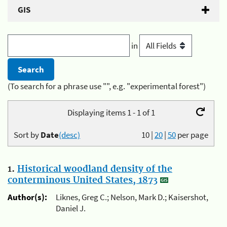
GIS
in
(To search for a phrase use "", e.g. "experimental forest")
Displaying items 1 - 1 of 1
Sort by
Date
(desc)
10
|
20
|
50
per page
1.
Historical woodland density of the
conterminous United States, 1873
Author(s):
Liknes, Greg C.; Nelson, Mark D.; Kaisershot,
Daniel J.