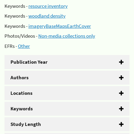
Keywords -
resource inventory
Keywords -
woodland density
Keywords -
imageryBaseMapsEarthCover
Photos/Videos -
Non-media collections only
EFRs -
Other
Publication Year
Authors
Locations
Keywords
Study Length