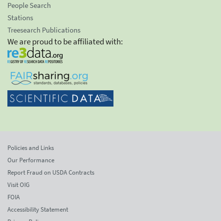
People Search
Stations
Treesearch Publications
We are proud to be affiliated with:
Policies and Links
Our Performance
Report Fraud on USDA Contracts
Visit OIG
FOIA
Accessibility Statement