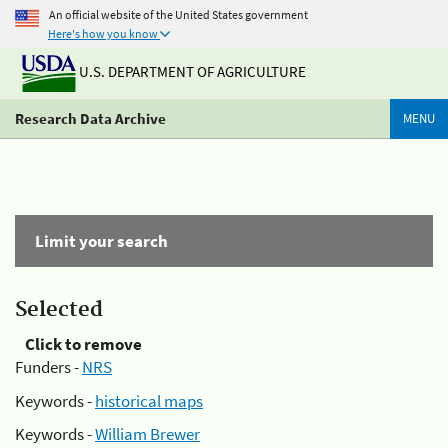
An official website of the United States government
Here's how you know
U.S. DEPARTMENT OF AGRICULTURE
Research Data Archive
MENU
Limit your search
Selected
Click to remove
Funders -
NRS
Keywords -
historical maps
Keywords -
William Brewer