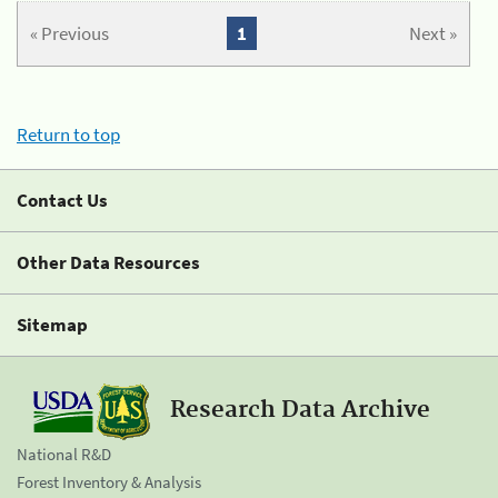
« Previous
1
Next »
Return to top
Contact Us
Other Data Resources
Sitemap
Research Data Archive
National R&D
Forest Inventory & Analysis