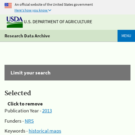
An official website of the United States government
Here's how you know
U.S. DEPARTMENT OF AGRICULTURE
Research Data Archive
MENU
Limit your search
Selected
Click to remove
Publication Year -
2013
Funders -
NRS
Keywords -
historical maps