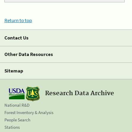
Return to top
Contact Us
Other Data Resources
Sitemap
Research Data Archive
National R&D
Forest Inventory & Analysis
People Search
Stations