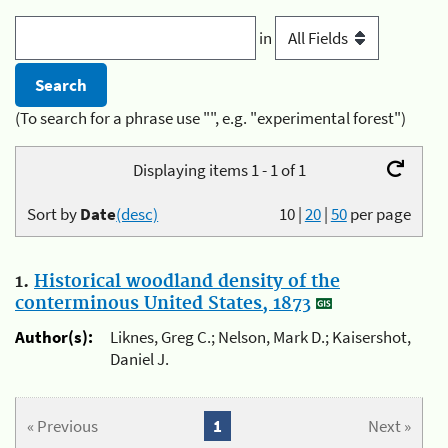
in
(To search for a phrase use "", e.g. "experimental forest")
Displaying items 1 - 1 of 1
Sort by
Date
(desc)
10
|
20
|
50
per page
1.
Historical woodland density of the
conterminous United States, 1873
Author(s):
Liknes, Greg C.; Nelson, Mark D.; Kaisershot,
Daniel J.
« Previous
1
Next »