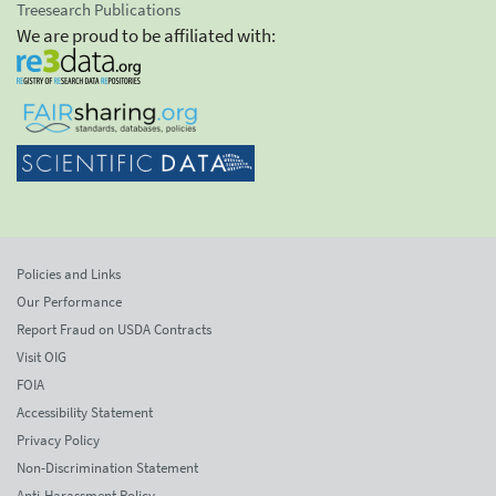
Treesearch Publications
We are proud to be affiliated with:
Policies and Links
Our Performance
Report Fraud on USDA Contracts
Visit OIG
FOIA
Accessibility Statement
Privacy Policy
Non-Discrimination Statement
Anti-Harassment Policy