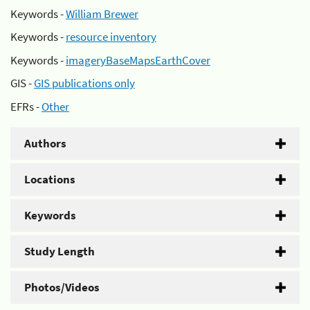
Keywords -
William Brewer
Keywords -
resource inventory
Keywords -
imageryBaseMapsEarthCover
GIS -
GIS publications only
EFRs -
Other
Authors
Locations
Keywords
Study Length
Photos/Videos