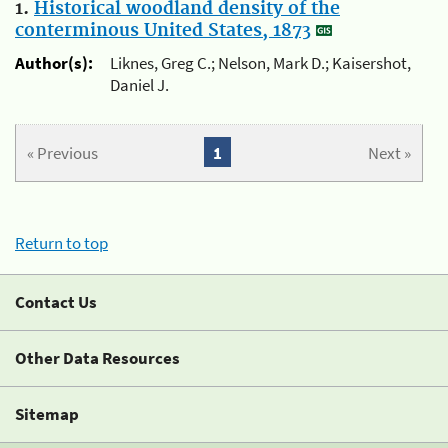
1.
Historical woodland density of the
conterminous United States, 1873
Author(s):
Liknes, Greg C.; Nelson, Mark D.; Kaisershot,
Daniel J.
« Previous
1
Next »
Return to top
Contact Us
Other Data Resources
Sitemap