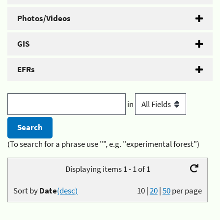
Photos/Videos
GIS
EFRs
in
(To search for a phrase use "", e.g. "experimental forest")
Displaying items 1 - 1 of 1
Sort by
Date
(desc)
10
|
20
|
50
per page