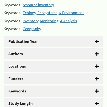
Keywords -
resource inventory
Keywords -
Ecology, Ecosystems, & Environment
Keywords -
Inventory, Monitoring, & Analysis
Keywords -
Geography
Publication Year
Authors
Locations
Funders
Keywords
Study Length