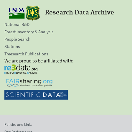
Research Data Archive
National R&D
Forest Inventory & Analysis
People Search
Stations
Treesearch Publications
We are proud to be affiliated with:
Policies and Links
Our Performance