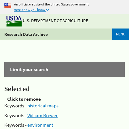
An official website of the United States government
Here's how you know
U.S. DEPARTMENT OF AGRICULTURE
Research Data Archive
MENU
Limit your search
Selected
Click to remove
Keywords -
historical maps
Keywords -
William Brewer
Keywords -
environment