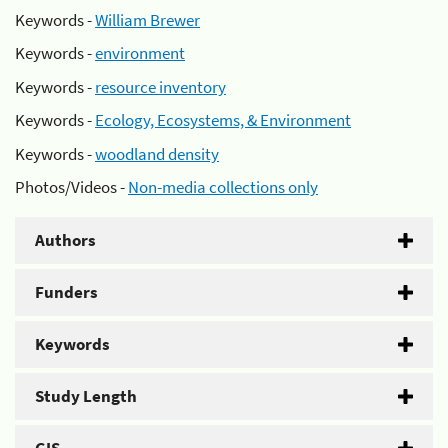
Keywords -
William Brewer
Keywords -
environment
Keywords -
resource inventory
Keywords -
Ecology, Ecosystems, & Environment
Keywords -
woodland density
Photos/Videos -
Non-media collections only
Authors
Funders
Keywords
Study Length