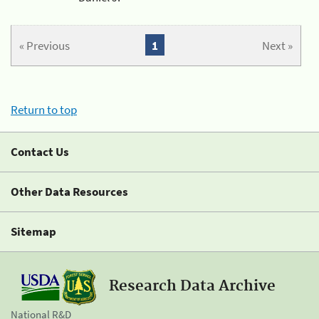
« Previous
1
Next »
Return to top
Contact Us
Other Data Resources
Sitemap
Research Data Archive
National R&D