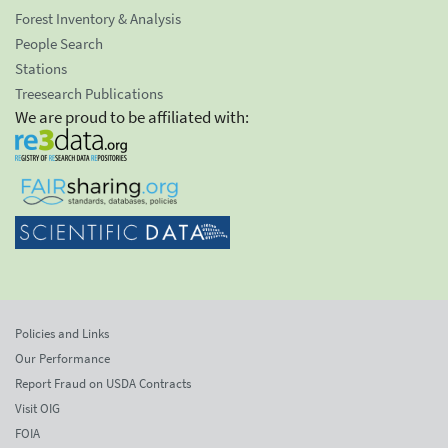
Forest Inventory & Analysis
People Search
Stations
Treesearch Publications
We are proud to be affiliated with:
Policies and Links
Our Performance
Report Fraud on USDA Contracts
Visit OIG
FOIA