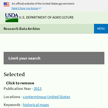
An official website of the United States government
Here's how you know
U.S. DEPARTMENT OF AGRICULTURE
Research Data Archive
MENU
Limit your search
Selected
Click to remove
Publication Year -
2013
Locations -
conterminous United States
Keywords -
historical maps