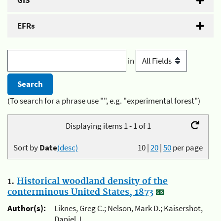
GIS
EFRs
in
(To search for a phrase use "", e.g. "experimental forest")
Displaying items 1 - 1 of 1
Sort by
Date
(desc)
10
|
20
|
50
per page
1.
Historical woodland density of the
conterminous United States, 1873
Author(s):
Liknes, Greg C.; Nelson, Mark D.; Kaisershot,
Daniel J.