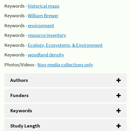
Keywords -
historical maps
Keywords -
William Brewer
Keywords -
environment
Keywords -
resource inventory
Keywords -
Ecology, Ecosystems, & Environment
Keywords -
woodland density
Photos/Videos -
Non-media collections only
Authors
Funders
Keywords
Study Length