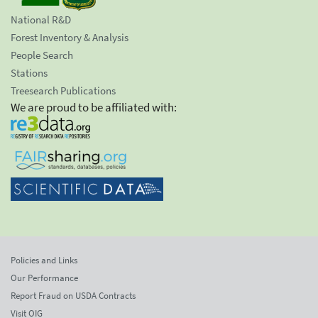
National R&D
Forest Inventory & Analysis
People Search
Stations
Treesearch Publications
We are proud to be affiliated with:
Policies and Links
Our Performance
Report Fraud on USDA Contracts
Visit OIG