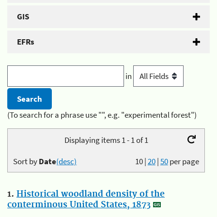
GIS
EFRs
in
(To search for a phrase use "", e.g. "experimental forest")
Displaying items 1 - 1 of 1
Sort by
Date
(desc)
10
|
20
|
50
per page
1.
Historical woodland density of the
conterminous United States, 1873