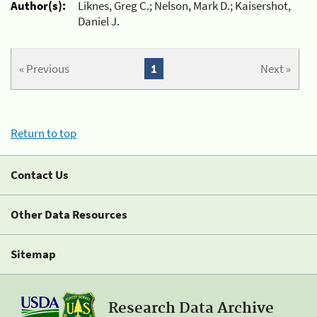
Author(s):
Liknes, Greg C.; Nelson, Mark D.; Kaisershot,
Daniel J.
« Previous
1
Next »
Return to top
Contact Us
Other Data Resources
Sitemap
Research Data Archive