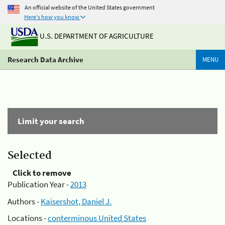
An official website of the United States government
Here's how you know
U.S. DEPARTMENT OF AGRICULTURE
Research Data Archive
MENU
Limit your search
Selected
Click to remove
Publication Year -
2013
Authors -
Kaisershot, Daniel J.
Locations -
conterminous United States