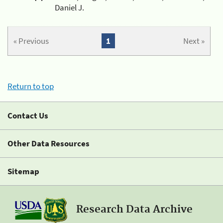
Daniel J.
« Previous
1
Next »
Return to top
Contact Us
Other Data Resources
Sitemap
Research Data Archive