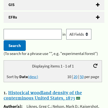
GIS
EFRs
in
(To search for a phrase use "", e.g. "experimental forest")
Displaying items 1 - 1 of 1
Sort by
Date
(desc)
10
|
20
|
50
per page
1.
Historical woodland density of the
conterminous United States, 1873
Author(s):
Liknes, Greg C.; Nelson, Mark D.; Kaisershot,