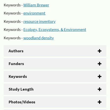
Keywords -
William Brewer
Keywords -
environment
Keywords -
resource inventory
Keywords -
Ecology, Ecosystems, & Environment
Keywords -
woodland density
Authors
Funders
Keywords
Study Length
Photos/Videos