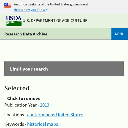
An official website of the United States government
Here's how you know
U.S. DEPARTMENT OF AGRICULTURE
Research Data Archive
MENU
Limit your search
Selected
Click to remove
Publication Year -
2013
Locations -
conterminous United States
Keywords -
historical maps