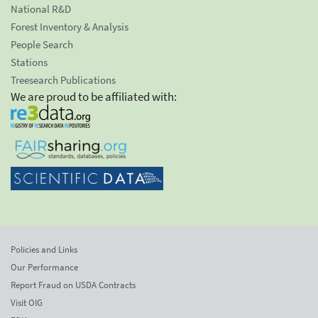
National R&D
Forest Inventory & Analysis
People Search
Stations
Treesearch Publications
We are proud to be affiliated with:
Policies and Links
Our Performance
Report Fraud on USDA Contracts
Visit OIG