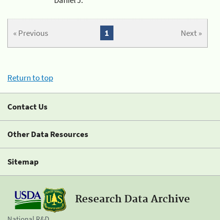
« Previous
1
Next »
Return to top
Contact Us
Other Data Resources
Sitemap
Research Data Archive
National R&D