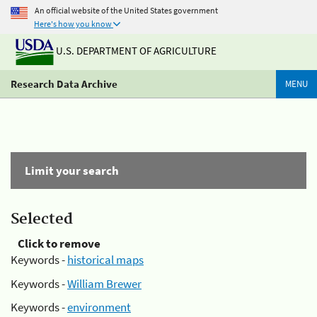
An official website of the United States government
Here's how you know
U.S. DEPARTMENT OF AGRICULTURE
Research Data Archive
MENU
Limit your search
Selected
Click to remove
Keywords -
historical maps
Keywords -
William Brewer
Keywords -
environment