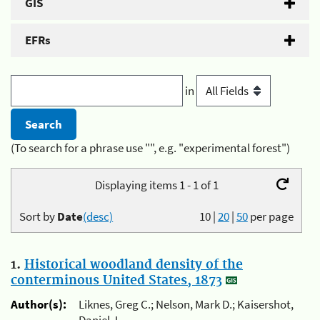
GIS
EFRs
in
(To search for a phrase use "", e.g. "experimental forest")
Displaying items 1 - 1 of 1
Sort by
Date
(desc)
10
|
20
|
50
per page
1.
Historical woodland density of the
conterminous United States, 1873
Author(s):
Liknes, Greg C.; Nelson, Mark D.; Kaisershot,
Daniel J.