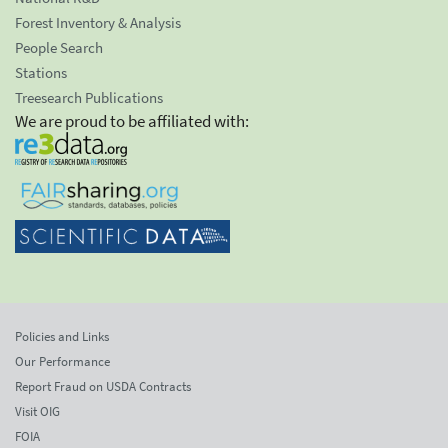
Forest Inventory & Analysis
People Search
Stations
Treesearch Publications
We are proud to be affiliated with:
Policies and Links
Our Performance
Report Fraud on USDA Contracts
Visit OIG
FOIA