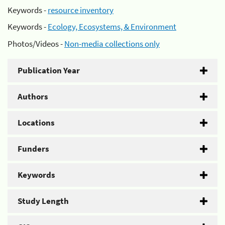
Keywords -
resource inventory
Keywords -
Ecology, Ecosystems, & Environment
Photos/Videos -
Non-media collections only
Publication Year
Authors
Locations
Funders
Keywords
Study Length