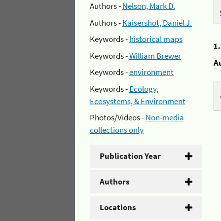
Authors -
Nelson, Mark D.
Authors -
Kaisershot, Daniel J.
Keywords -
historical maps
1
Keywords -
William Brewer
A
Keywords -
environment
Keywords -
Ecology,
Ecosystems, & Environment
Photos/Videos -
Non-media
collections only
Publication Year
Authors
Locations