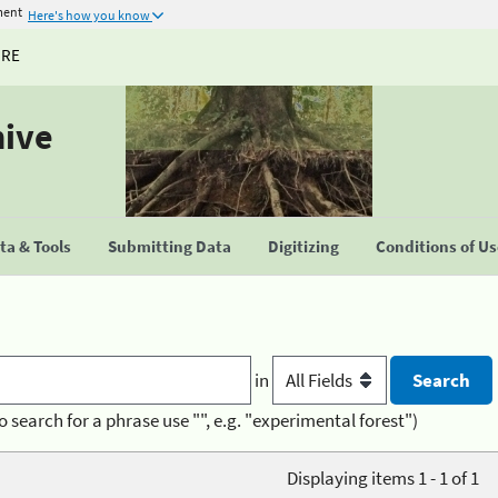
ment
Here's how you know
URE
hive
a & Tools
Submitting Data
Digitizing
Conditions of U
in
o search for a phrase use "", e.g. "experimental forest")
Displaying items 1 - 1 of 1