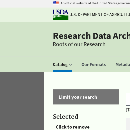
An official website of the United States govern
U.S. DEPARTMENT OF AGRICULT
Research Data Arc
Roots of our Research
Catalog
Our Formats
Metadat
Limit your search
(T
Selected
Click to remove