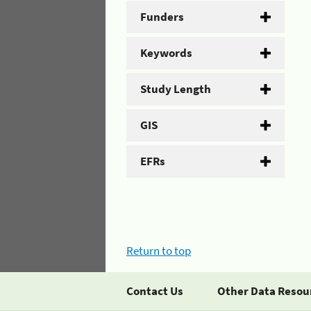
Funders
Keywords
Study Length
GIS
EFRs
Return to top
Contact Us
Other Data Resou