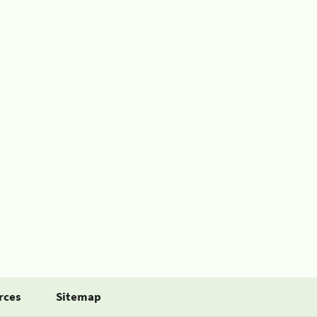
rces
Sitemap