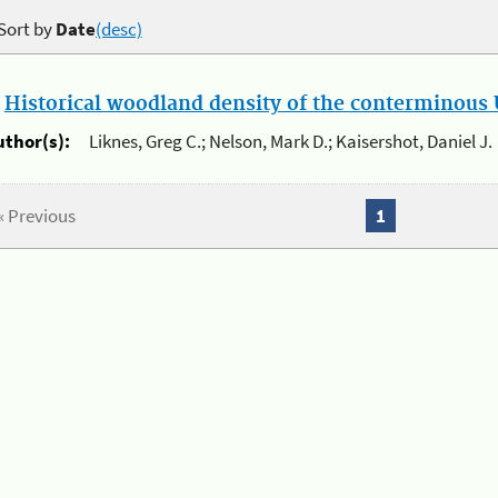
Sort by
Date
(desc)
.
Historical woodland density of the conterminous U
uthor(s):
Liknes, Greg C.; Nelson, Mark D.; Kaisershot, Daniel J.
« Previous
1