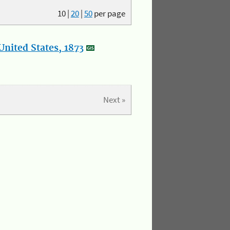
10
|
20
|
50
per page
nited States, 1873
Next »