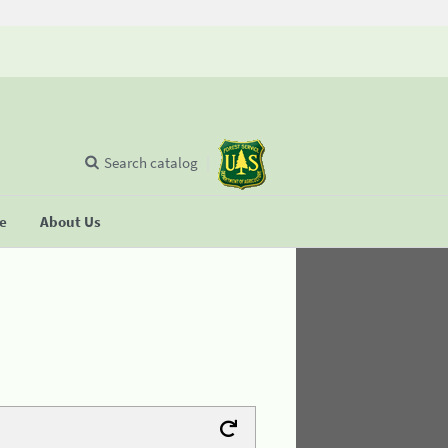
Search catalog
se
About Us