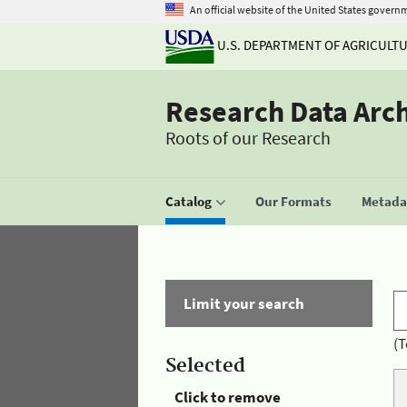
An official website of the United States govern
U.S. DEPARTMENT OF AGRICULT
Research Data Arc
Roots of our Research
Catalog
Our Formats
Metadat
Limit your search
(T
Selected
Click to remove