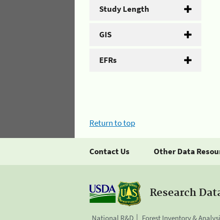
Study Length
GIS
EFRs
Return to top
Contact Us
Other Data Resou
Research Dat
National R&D
Forest Inventory & Analys