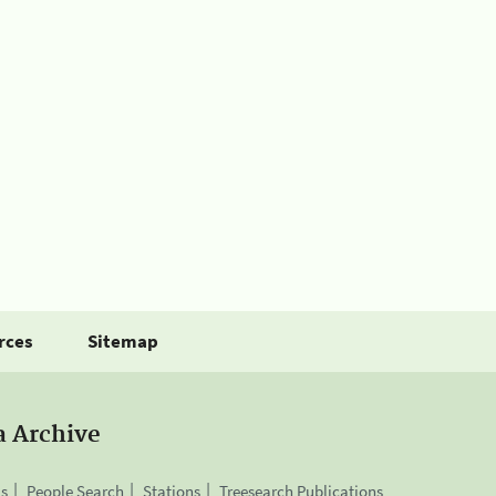
rces
Sitemap
a Archive
is
People Search
Stations
Treesearch Publications