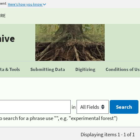
ment
Here's how you know
URE
hive
a & Tools
Submitting Data
Digitizing
Conditions of U
in
o search for a phrase use "", e.g. "experimental forest")
Displaying items 1 - 1 of 1