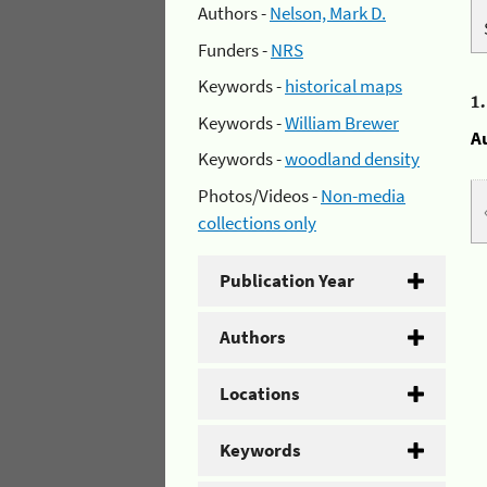
Authors -
Nelson, Mark D.
Funders -
NRS
Keywords -
historical maps
1
Keywords -
William Brewer
A
Keywords -
woodland density
Photos/Videos -
Non-media
collections only
Publication Year
Authors
Locations
Keywords