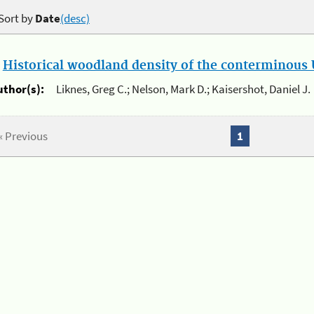
Sort by
Date
(desc)
.
Historical woodland density of the conterminous U
uthor(s):
Liknes, Greg C.; Nelson, Mark D.; Kaisershot, Daniel J.
« Previous
1