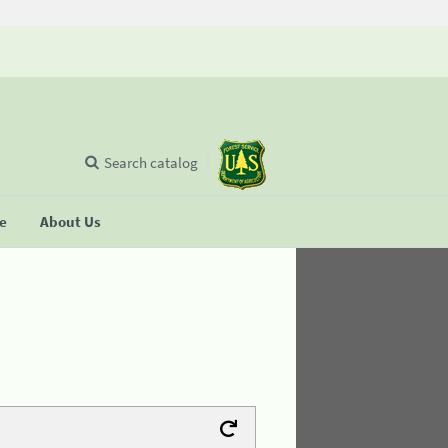
Search catalog
se
About Us