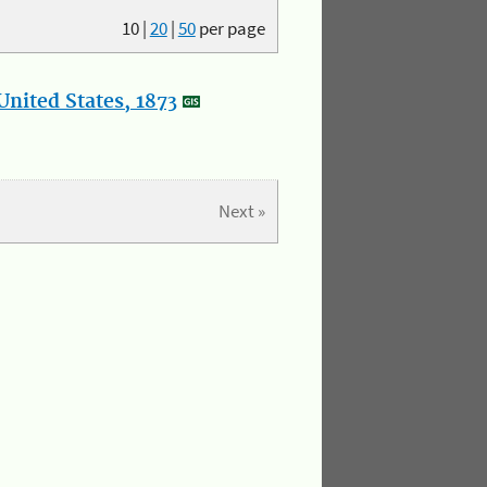
10
|
20
|
50
per page
nited States, 1873
Next »