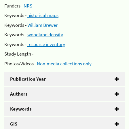
Funders -
NRS
Keywords -
historical maps
Keywords -
William Brewer
Keywords -
woodland density
Keywords -
resource inventory
Study Length -
Photos/Videos -
Non-media collections only
Publication Year
Authors
Keywords
GIS