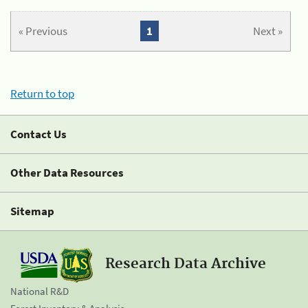
« Previous
1
Next »
Return to top
Contact Us
Other Data Resources
Sitemap
Research Data Archive
National R&D