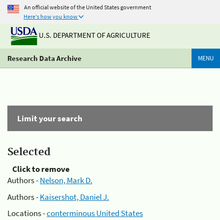
An official website of the United States government
Here's how you know
U.S. DEPARTMENT OF AGRICULTURE
Research Data Archive
MENU
Limit your search
Selected
Click to remove
Authors -
Nelson, Mark D.
Authors -
Kaisershot, Daniel J.
Locations -
conterminous United States