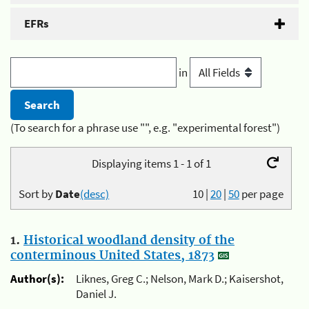
EFRs
in
(To search for a phrase use "", e.g. "experimental forest")
Displaying items 1 - 1 of 1
Sort by
Date
(desc)
10
|
20
|
50
per page
1.
Historical woodland density of the
conterminous United States, 1873
Author(s):
Liknes, Greg C.; Nelson, Mark D.; Kaisershot,
Daniel J.