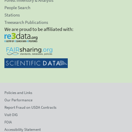
Forest Inventory & Analysis
People Search
Stations
Treesearch Publications
We are proud to be affiliated with:
Policies and Links
Our Performance
Report Fraud on USDA Contracts
Visit OIG
FOIA
Accessibility Statement