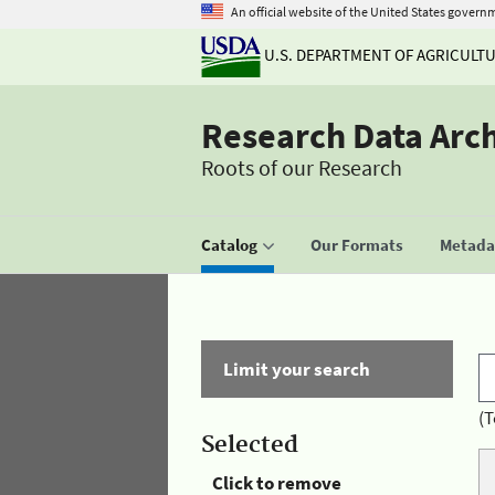
An official website of the United States govern
U.S. DEPARTMENT OF AGRICULT
Research Data Arc
Roots of our Research
Catalog
Our Formats
Metadat
Limit your search
(T
Selected
Click to remove