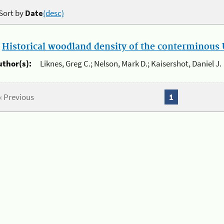
Sort by
Date
(desc)
.
Historical woodland density of the conterminous U
uthor(s):
Liknes, Greg C.; Nelson, Mark D.; Kaisershot, Daniel J.
« Previous
1