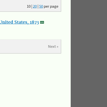
10
|
20
|
50
per page
nited States, 1873
Next »