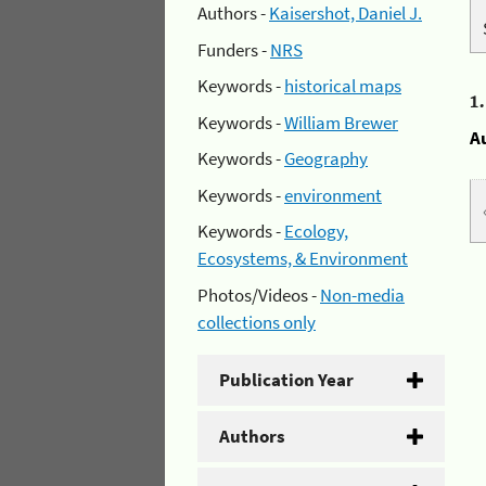
Authors -
Kaisershot, Daniel J.
Funders -
NRS
Keywords -
historical maps
1
Keywords -
William Brewer
A
Keywords -
Geography
Keywords -
environment
Keywords -
Ecology,
Ecosystems, & Environment
Photos/Videos -
Non-media
collections only
Publication Year
Authors