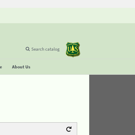
Search catalog
se
About Us