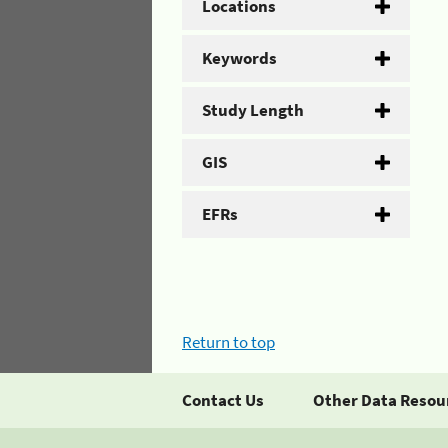
Locations
Keywords
Study Length
GIS
EFRs
Return to top
Contact Us
Other Data Resou