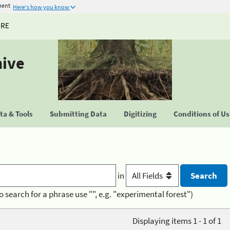
ment
Here's how you know
URE
hive
a & Tools
Submitting Data
Digitizing
Conditions of U
in
o search for a phrase use "", e.g. "experimental forest")
Displaying items 1 - 1 of 1