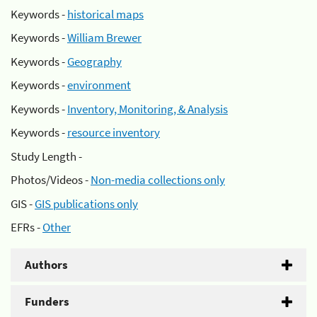
Keywords -
historical maps
Keywords -
William Brewer
Keywords -
Geography
Keywords -
environment
Keywords -
Inventory, Monitoring, & Analysis
Keywords -
resource inventory
Study Length -
Photos/Videos -
Non-media collections only
GIS -
GIS publications only
EFRs -
Other
Authors
Funders