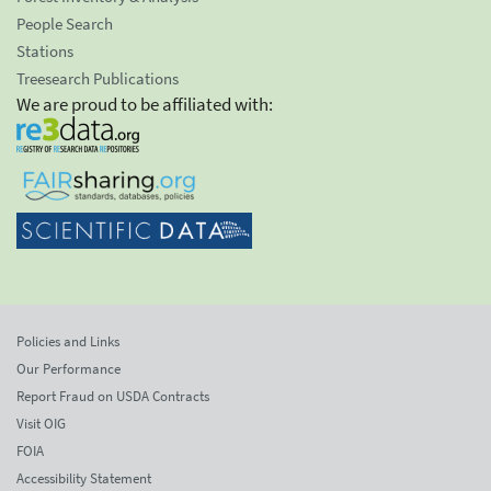
People Search
Stations
Treesearch Publications
We are proud to be affiliated with:
Policies and Links
Our Performance
Report Fraud on USDA Contracts
Visit OIG
FOIA
Accessibility Statement