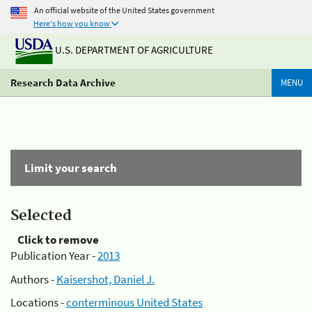
An official website of the United States government
Here's how you know
U.S. DEPARTMENT OF AGRICULTURE
Research Data Archive
MENU
Limit your search
Selected
Click to remove
Publication Year -
2013
Authors -
Kaisershot, Daniel J.
Locations -
conterminous United States