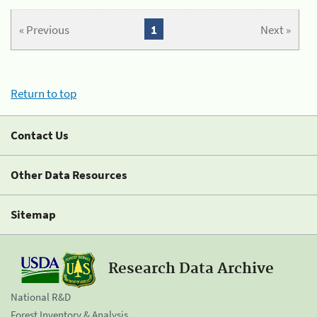
« Previous
1
Next »
Return to top
Contact Us
Other Data Resources
Sitemap
Research Data Archive
National R&D
Forest Inventory & Analysis