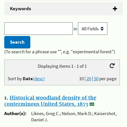
Keywords
in
(To search for a phrase use "", e.g. "experimental forest")
Displaying items 1 - 1 of 1
Sort by
Date
(desc)
10
|
20
|
50
per page
1.
Historical woodland density of the
conterminous United States, 1873
Author(s):
Liknes, Greg C.; Nelson, Mark D.; Kaisershot,
Daniel J.