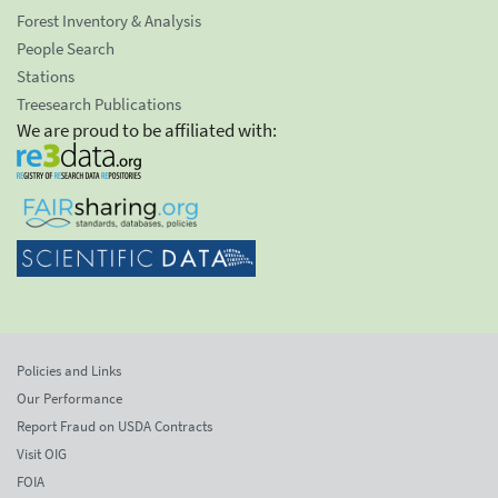
Forest Inventory & Analysis
People Search
Stations
Treesearch Publications
We are proud to be affiliated with:
Policies and Links
Our Performance
Report Fraud on USDA Contracts
Visit OIG
FOIA