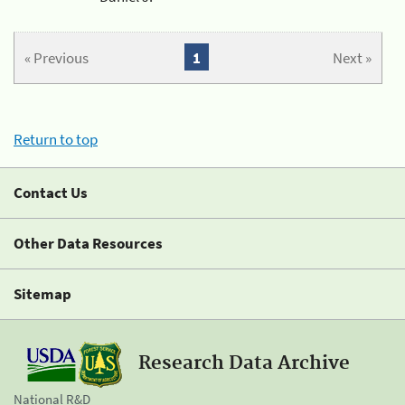
« Previous
1
Next »
Return to top
Contact Us
Other Data Resources
Sitemap
Research Data Archive
National R&D