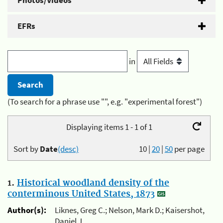
Photos/Videos
EFRs
in
(To search for a phrase use "", e.g. "experimental forest")
Displaying items 1 - 1 of 1
Sort by
Date
(desc)
10
|
20
|
50
per page
1.
Historical woodland density of the
conterminous United States, 1873
Author(s):
Liknes, Greg C.; Nelson, Mark D.; Kaisershot,
Daniel J.