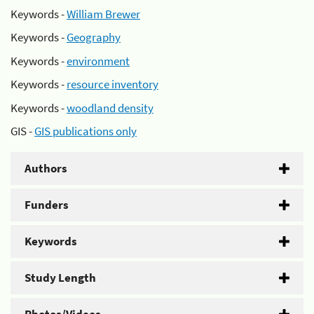
Keywords -
William Brewer
Keywords -
Geography
Keywords -
environment
Keywords -
resource inventory
Keywords -
woodland density
GIS -
GIS publications only
Authors
Funders
Keywords
Study Length