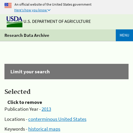
An official website of the United States government
Here's how you know
U.S. DEPARTMENT OF AGRICULTURE
Research Data Archive
MENU
Limit your search
Selected
Click to remove
Publication Year -
2013
Locations -
conterminous United States
Keywords -
historical maps