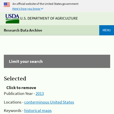
An official website of the United States government
Here's how you know
U.S. DEPARTMENT OF AGRICULTURE
Research Data Archive
MENU
Limit your search
Selected
Click to remove
Publication Year -
2013
Locations -
conterminous United States
Keywords -
historical maps