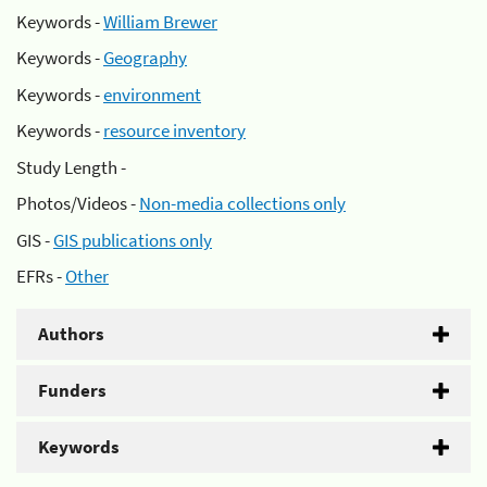
Keywords -
William Brewer
Keywords -
Geography
Keywords -
environment
Keywords -
resource inventory
Study Length -
Photos/Videos -
Non-media collections only
GIS -
GIS publications only
EFRs -
Other
Authors
Funders
Keywords