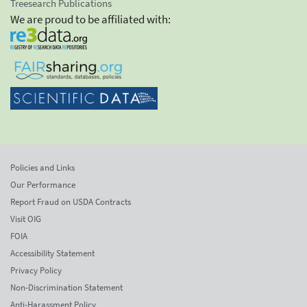
Treesearch Publications
We are proud to be affiliated with:
Policies and Links
Our Performance
Report Fraud on USDA Contracts
Visit OIG
FOIA
Accessibility Statement
Privacy Policy
Non-Discrimination Statement
Anti-Harassment Policy