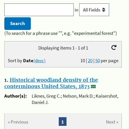
in
(To search for a phrase use "", e.g. "experimental forest")
Displaying items 1 - 1 of 1
Sort by
Date
(desc)
10
|
20
|
50
per page
1.
Historical woodland density of the
conterminous United States, 1873
Author(s):
Liknes, Greg C.; Nelson, Mark D.; Kaisershot,
Daniel J.
« Previous
1
Next »