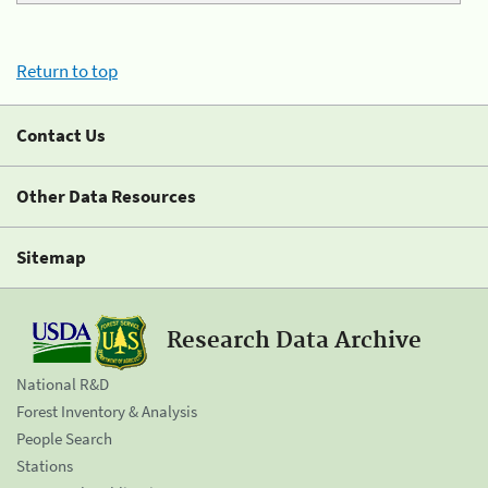
Return to top
Contact Us
Other Data Resources
Sitemap
Research Data Archive
National R&D
Forest Inventory & Analysis
People Search
Stations